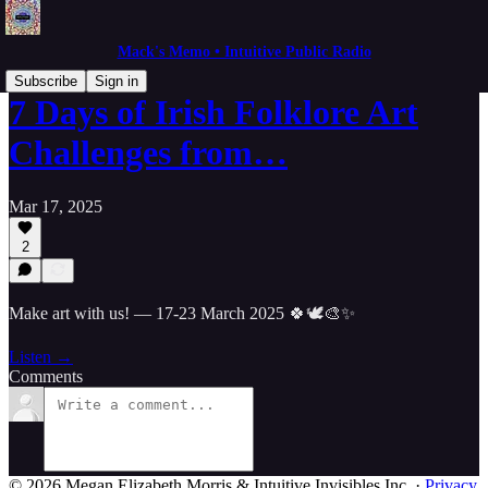
Mack's Memo • Intuitive Public Radio
Subscribe
Sign in
7 Days of Irish Folklore Art
Challenges from…
Mar 17, 2025
2
Make art with us! — 17-23 March 2025 🍀🕊🎨✨
Listen →
Comments
© 2026 Megan Elizabeth Morris & Intuitive Invisibles Inc.
·
Privacy