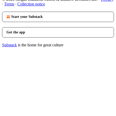
∙
Terms
∙
Collection notice
Start your Substack
Get the app
Substack
is the home for great culture