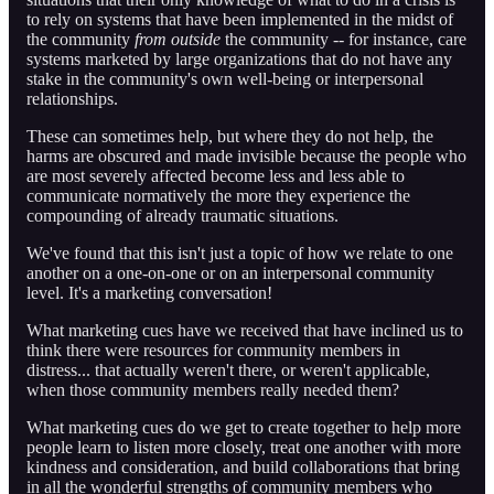
to rely on systems that have been implemented in the midst of
the community
from outside
the community -- for instance, care
systems marketed by large organizations that do not have any
stake in the community's own well-being or interpersonal
relationships.
These can sometimes help, but where they do not help, the
harms are obscured and made invisible because the people who
are most severely affected become less and less able to
communicate normatively the more they experience the
compounding of already traumatic situations.
We've found that this isn't just a topic of how we relate to one
another on a one-on-one or on an interpersonal community
level. It's a marketing conversation!
What marketing cues have we received that have inclined us to
think there were resources for community members in
distress... that actually weren't there, or weren't applicable,
when those community members really needed them?
What marketing cues do we get to create together to help more
people learn to listen more closely, treat one another with more
kindness and consideration, and build collaborations that bring
in all the wonderful strengths of community members who