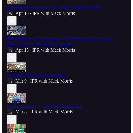
386 • Build what does not yet exist (8 March 2026)
Apr 16
IPR with Mack Morris
•
The Embodied Environment (The Windows Are Open) • 7
March 2026 in this Intuitive Garden
Apr 15
IPR with Mack Morris
•
What can we do in this moment?
Mar 9
IPR with Mack Morris
•
Cultivate Courage; And Be Who You Are
Mar 8
IPR with Mack Morris
•