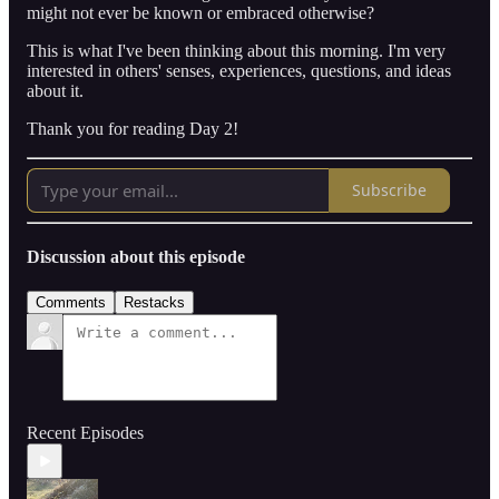
might not ever be known or embraced otherwise?
This is what I've been thinking about this morning. I'm very
interested in others' senses, experiences, questions, and ideas
about it.
Thank you for reading Day 2!
Subscribe
Discussion about this episode
Comments
Restacks
Recent Episodes