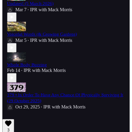
Updates! (5 March 2026)
Mar 7
IPR with Mack Morris
•
Voiceful Words (& Growing Gardens)
Mar 5
IPR with Mack Morris
•
Whole Body Buzzing
Feb 14
IPR with Mack Morris
•
379 • In Order To Have Any Chance Of Physically Surviving It
(29 October 2025)
Oct 29, 2025
IPR with Mack Morris
•
3