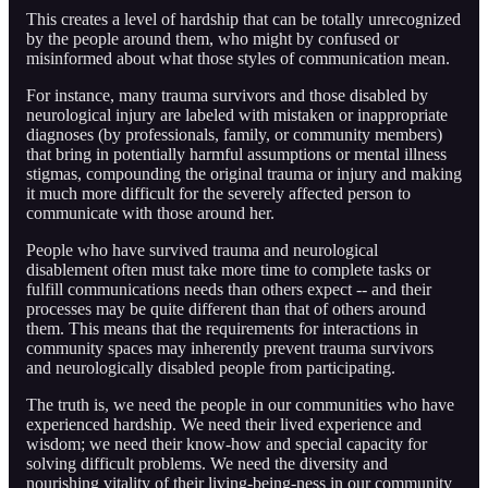
This creates a level of hardship that can be totally unrecognized
by the people around them, who might by confused or
misinformed about what those styles of communication mean.
For instance, many trauma survivors and those disabled by
neurological injury are labeled with mistaken or inappropriate
diagnoses (by professionals, family, or community members)
that bring in potentially harmful assumptions or mental illness
stigmas, compounding the original trauma or injury and making
it much more difficult for the severely affected person to
communicate with those around her.
People who have survived trauma and neurological
disablement often must take more time to complete tasks or
fulfill communications needs than others expect -- and their
processes may be quite different than that of others around
them. This means that the requirements for interactions in
community spaces may inherently prevent trauma survivors
and neurologically disabled people from participating.
The truth is, we need the people in our communities who have
experienced hardship. We need their lived experience and
wisdom; we need their know-how and special capacity for
solving difficult problems. We need the diversity and
nourishing vitality of their living-being-ness in our community