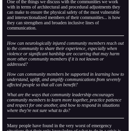
One of the things we discuss with the communities we work
with in terms of architectural and procedural adjustments they
can make to ensure the physical safety of the most vulnerable
and intersectionalized members of their communities... is how
they can strengthen and broaden inclusive lines of
communication.
How can neurologically injured community members reach out
to the community to share their experience, especially when
violence or significant hardship are occurring that may harm
more other community members if it is not known or
addressed?
How can community members be supported in learning how to
understand, uplift, and amplify communications from severely
affected people so that all can benefit?
What are the ways that community leadership encourages
community members to learn more together, practice patience
and respect for one another, and how to respond in situations
where they're not sure what to do?
Many people have found in the very worst of emergency
situations that their only knowledge of what to do in a crisis is