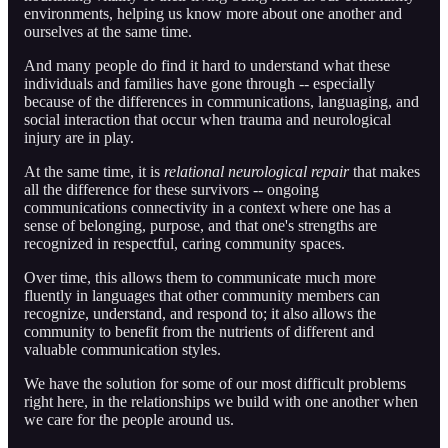
environments, helping us know more about one another and
ourselves at the same time.
And many people do find it hard to understand what these
individuals and families have gone through -- especially
because of the differences in communications, languaging, and
social interaction that occur when trauma and neurological
injury are in play.
At the same time, it is
relational neurological repair
that makes
all the difference for these survivors -- ongoing
communications connectivity in a context where one has a
sense of belonging, purpose, and that one's strengths are
recognized in respectful, caring community spaces.
Over time, this allows them to communicate much more
fluently in languages that other community members can
recognize, understand, and respond to; it also allows the
community to benefit from the nutrients of different and
valuable communication styles.
We have the solution for some of our most difficult problems
right here, in the relationships we build with one another when
we care for the people around us.