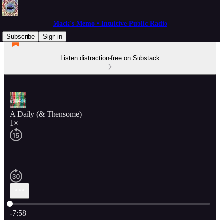
Mack's Memo • Intuitive Public Radio
Subscribe
Sign in
Listen distraction-free on Substack
A Daily (& Thensome)
1×
Current time: 0:00 / Total time: -7:58
-7:58