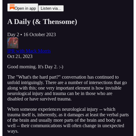
Open in app
Listen via...
A Daily (& Thensome)
Day 2 • 16 October 2023
IPR with Mack Morris
Oct 21, 2023
Good morning. It's Day 2. :-)
The "What's the hard part?" conversation has continued to
unfold intriguingly. There are a number of intersections that go
along with this; one very important element is how invisible
neurological injury and trauma can be in those who are
disabled or have survived trauma.
When someone experiences neurological injury -- which
trauma itself is, inherently, as it damages at least the verbal parts
of the brain and usually more parts of the brain and body as
well -- their communications will often change in unexpected
ways.