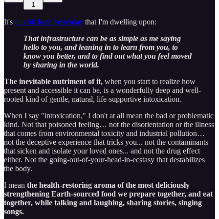
1
It's
this bit from yesterday
that I'm dwelling upon:
That infrastructure can be as simple as me saying
hello to you, and leaning in to learn from you, to
know you better, and to find out what you feel moved
by sharing in the world.
The inevitable nutriment of it,
when you start to realize how
present and accessible it can be, is a wonderfully deep and well-
rooted kind of gentle, natural, life-supportive intoxication.
When I say "intoxication," I don't at all mean the bad or problematic
kind. Not that poisoned feeling… not the disorientation or the illness
that comes from environmental toxicity and industrial pollution…
not the deceptive experience that tricks you... not the contaminants
that sicken and isolate your loved ones... and not the drug effect
either. Not the going-out-of-your-head-in-ecstasy that destabilizes
the body.
I mean
the health-restoring aroma of the most deliciously
strengthening Earth-sourced food we prepare together, and eat
together, while talking and laughing, sharing stories, singing
songs.