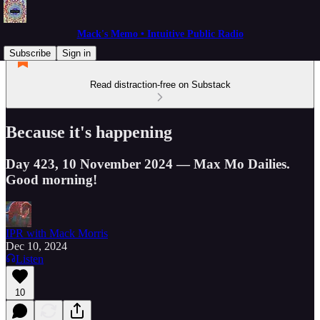
Mack's Memo • Intuitive Public Radio
Subscribe
Sign in
Read distraction-free on Substack
Because it's happening
Day 423, 10 November 2024 — Max Mo Dailies.
Good morning!
IPR with Mack Morris
Dec 10, 2024
Listen
10