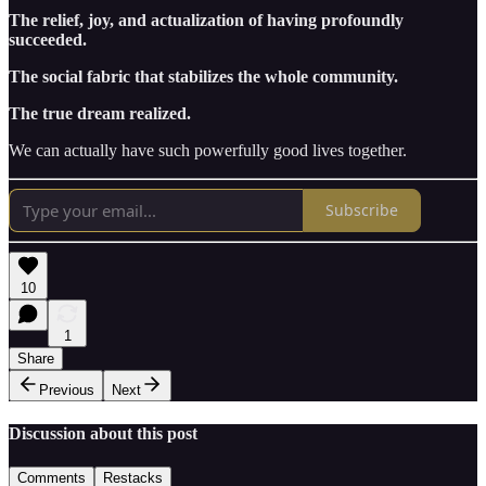
The relief, joy, and actualization of having profoundly
succeeded.
The social fabric that stabilizes the whole community.
The true dream realized.
We can actually have such powerfully good lives together.
Subscribe
10
1
Share
Previous
Next
Discussion about this post
Comments
Restacks