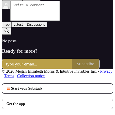
Top
Latest
Discussions
No posts
Ready for more?
Subscribe
© 2026 Megan Elizabeth Morris & Intuitive Invisibles Inc.
·
Privacy
∙
Terms
∙
Collection notice
Start your Substack
Get the app