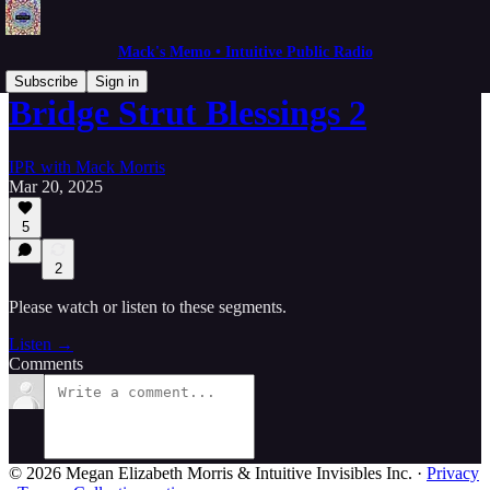
Mack's Memo • Intuitive Public Radio
Subscribe
Sign in
Bridge Strut Blessings 2
IPR with Mack Morris
Mar 20, 2025
5
2
Please watch or listen to these segments.
Listen →
Comments
© 2026 Megan Elizabeth Morris & Intuitive Invisibles Inc.
·
Privacy