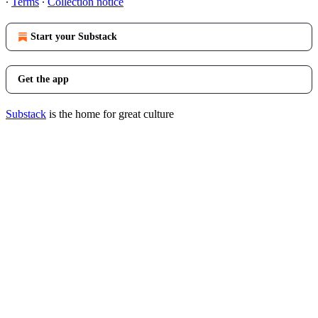
∙
Terms
∙
Collection notice
Start your Substack
Get the app
Substack
is the home for great culture