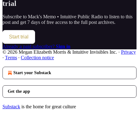
trial
Subscribe to
Mack's Memo • Intuitive Public Radio
to listen to this
post and get 7 days of free access to the full post archives.
Start trial
Already a paid subscriber?
Sign in
© 2026 Megan Elizabeth Morris & Intuitive Invisibles Inc.
·
Privacy
∙
Terms
∙
Collection notice
Start your Substack
Get the app
Substack
is the home for great culture