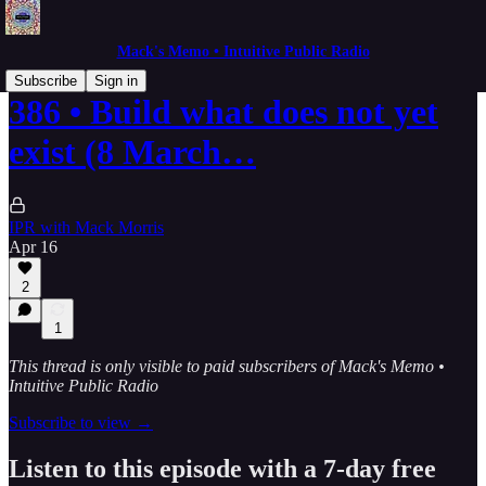
Mack's Memo • Intuitive Public Radio
Subscribe
Sign in
386 • Build what does not yet
exist (8 March…
IPR with Mack Morris
Apr 16
2
1
This thread is only visible to paid subscribers of Mack's Memo •
Intuitive Public Radio
Subscribe to view →
Listen to this episode with a 7-day free