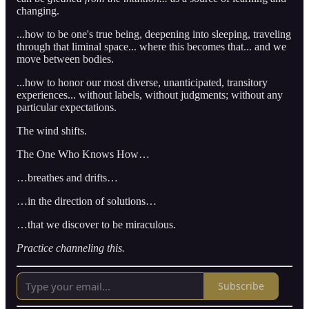
changing.
...how to be one's true being, deepening into sleeping, traveling
through that liminal space... where this becomes that... and we
move between bodies.
...how to honor our most diverse, unanticipated, transitory
experiences... without labels, without judgments; without any
particular expectations.
The wind shifts.
The One Who Knows How…
…breathes and drifts…
…in the direction of solutions…
…that we discover to be miraculous.
Practice channeling this.
Subscribe