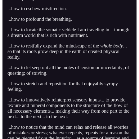
...how to eschew misdirection.
...how to profound the breathing.
...how to locate the somatic vehicle I am traveling in... through
a dream world that is rich with nutriment.
...how to restfully expand the mindscape of the
whole body…
so that its roots grow deep in the earth of created physical
reality.
...how to let seep out all the motes of tension or uncertainty; of
questing; of striving.
...how to stretch and reposition for that enjoyably syrupy
feeling.
...how to innovatively reinterpret sensory inputs... to provide
texture and mineral components to the structure of the flow of
all necessary elements... making their way from one part to the
next... to the next... to the next.
...how to notice that the mind can relax and release all worries
of mistakes or stress; whatever repeats, repeats for a reason that
can be
gleaned from the intuition...
as a source of learning and