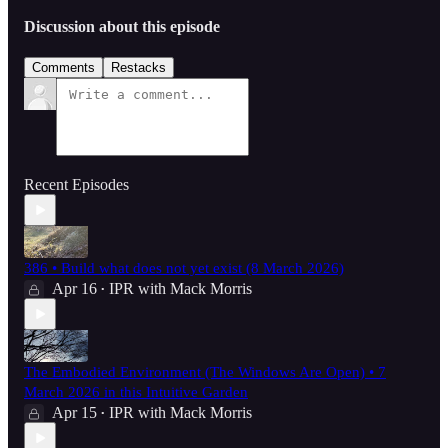
Discussion about this episode
Comments
Restacks
Recent Episodes
386 • Build what does not yet exist (8 March 2026)
Apr 16
IPR with Mack Morris
•
The Embodied Environment (The Windows Are Open) • 7
March 2026 in this Intuitive Garden
Apr 15
IPR with Mack Morris
•