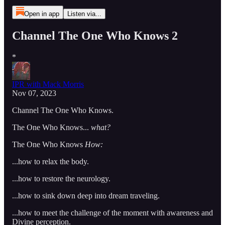
Open in app
Listen via...
Channel The One Who Knows 2
*
IPR with Mack Morris
Nov 07, 2023
Channel The One Who Knows.
The One Who Knows...
what?
The One Who Knows
How:
...how to relax the body.
...how to restore the neurology.
...how to sink down deep into dream traveling.
...how to meet the challenge of the moment with awareness and
Divine perception.