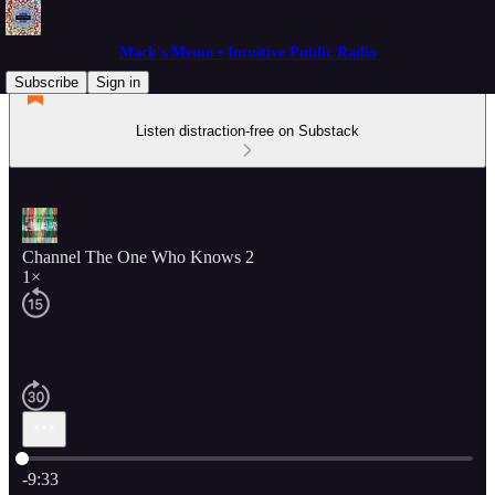
Mack's Memo • Intuitive Public Radio
Subscribe
Sign in
Listen distraction-free on Substack
Channel The One Who Knows 2
1×
Current time: 0:00 / Total time: -9:33
-9:33