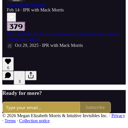
Whole Body Buzzing
Feb 14
IPR with Mack Morris
•
379 • In Order To Have Any Chance Of Physically Surviving It
(29 October 2025)
Oct 29, 2025
IPR with Mack Morris
•
6
3
Ready for more?
Subscribe
© 2026 Megan Elizabeth Morris & Intuitive Invisibles Inc.
·
Privacy
∙
Terms
∙
Collection notice