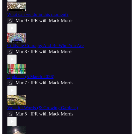
What can we do in this moment?
Mar 9
IPR with Mack Morris
•
Cultivate Courage; And Be Who You Are
Mar 8
IPR with Mack Morris
•
Updates! (5 March 2026)
Mar 7
IPR with Mack Morris
•
Voiceful Words (& Growing Gardens)
Mar 5
IPR with Mack Morris
•