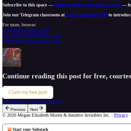
Subscribe to this space —
intuitivepublicradio.substack.com
— for
Join our Telegram classroom at
t.me/CommunityIPR
to introduc
For more, browse:
t.me/IntuitiveTraffic/2503
t.me/IntuitivePublicRadio/11652
t.me/RadioPublicaIntuitiva/2222
Continue reading this post for free, court
Claim my free post
Or purchase a paid subscription.
Previous
Next
© 2026 Megan Elizabeth Morris & Intuitive Invisibles Inc.
·
Privacy
Start your Substack