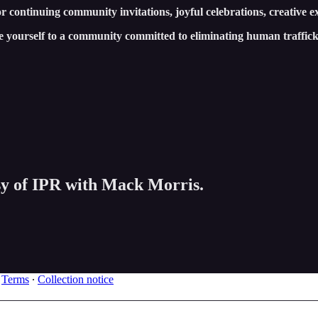
 continuing community invitations, joyful celebrations, creative e
e yourself to a community committed to eliminating human traffi
esy of IPR with Mack Morris.
∙
Terms
∙
Collection notice