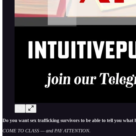
Do you want sex trafficking survivors to be able to tell you wha
COME TO CLASS — and PAY ATTENTION.