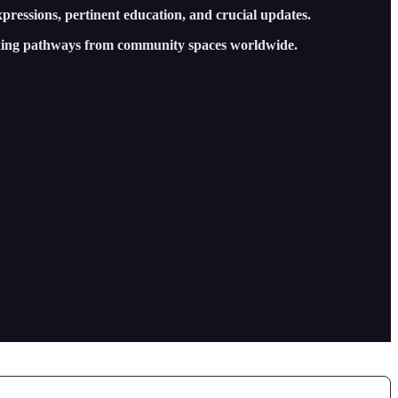
xpressions, pertinent education, and crucial updates.
cking pathways from community spaces worldwide.