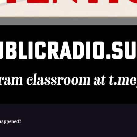
t happened?