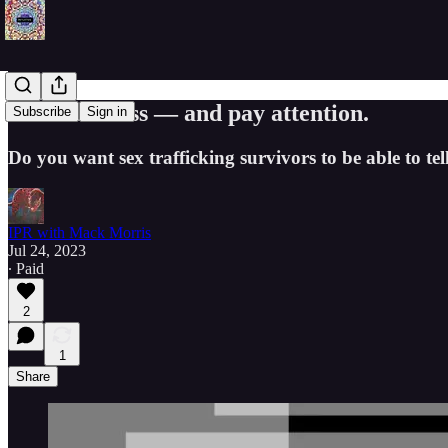
Come to class — and pay attention.
Subscribe
Sign in
Do you want sex trafficking survivors to be able to t
IPR with Mack Morris
Jul 24, 2023
∙ Paid
2
1
Share