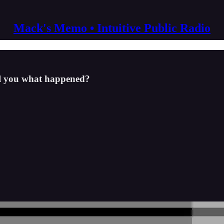
Mack's Memo • Intuitive Public Radio
ell you what happened?