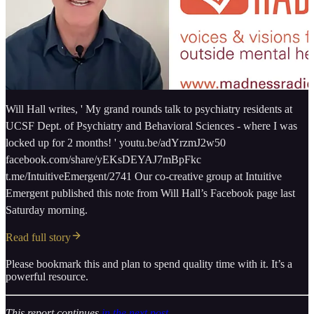
Will Hall writes, ' My grand rounds talk to psychiatry residents at
UCSF Dept. of Psychiatry and Behavioral Sciences - where I was
locked up for 2 months! ' youtu.be/adYrzmJ2w50
facebook.com/share/yEKsDEYAJ7mBpFkc
t.me/IntuitiveEmergent/2741 Our co-creative group at Intuitive
Emergent published this note from Will Hall’s Facebook page last
Saturday morning.
Read full story
Please bookmark this and plan to spend quality time with it. It’s a
powerful resource.
This report continues
in the next post
.