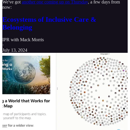
We've got
another one coming up on Thursday
, a few days from
now:
Ecosystems of Inclusive Care &
Belonging
IPR with Mack Morris
·
July 13, 2024