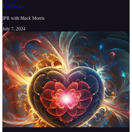
Letters
IPR with Mack Morris
·
July 7, 2024