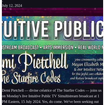
·
July 12, 2024
Demi Pietchell — divine créatrice of The Starfire Codes — joins us
on Monday's live Intuitive Public TV Simultistream broadcast at 1
PM Eastern, 15 July 2024. Yes, do come. We've been seeking out