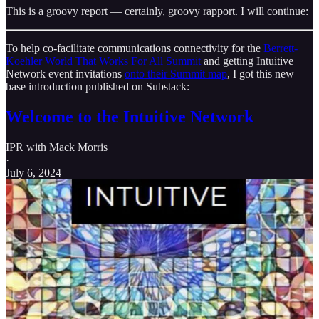
This is a groovy report — certainly, groovy rapport. I will continue:
To help co-facilitate communications connectivity for the
Berrett-
Koehler World That Works For All Summit
and getting Intuitive
Network event invitations
onto their Summit map
, I got this new
base introduction published on Substack:
Welcome to the Intuitive Network
IPR with Mack Morris
·
July 6, 2024