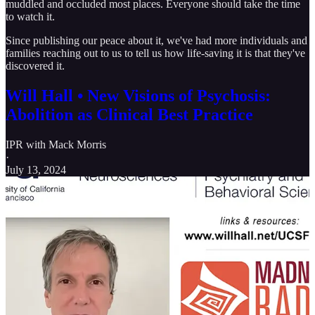
muddled and occluded most places. Everyone should take the time
to watch it.
Since publishing our peace about it, we've had more individuals and
families reaching out to us to tell us how life-saving it is that they've
discovered it.
Will Hall • New Visions of Psychosis:
Abolition as Clinical Best Practice
IPR with Mack Morris
·
July 13, 2024