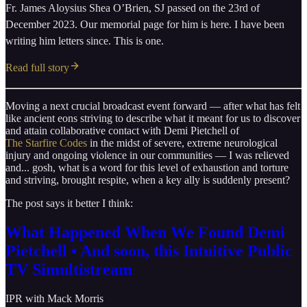
Fr. James Aloysius Shea O’Brien, SJ passed on the 23rd of
December 2023. Our memorial page for him is here. I have been
writing him letters since. This is one.
Read full story
Moving a next crucial broadcast event forward — after what has felt
like ancient eons striving to describe what it meant for us to discover
and attain collaborative contact with Demi Pietchell of
The Starfire Codes
in the midst of severe, extreme neurological
injury and ongoing violence in our communities — I was relieved
and... gosh, what is a word for this level of exhaustion and torture
and striving, brought respite, when a key ally is suddenly present?
The post says it better I think:
What Happened When We Found Demi
Pietchell • And soon, this Intuitive Public
TV Simultistream
IPR with Mack Morris