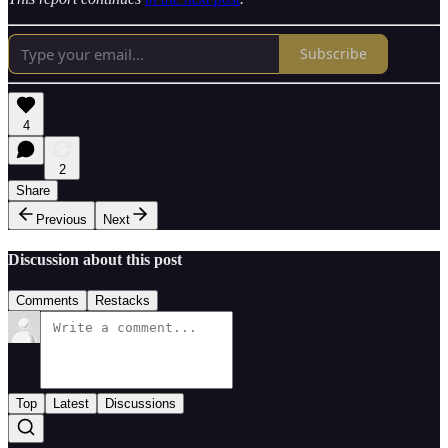
Subscribe
4
2
Share
Previous
Next
Discussion about this post
Comments
Restacks
Top
Latest
Discussions