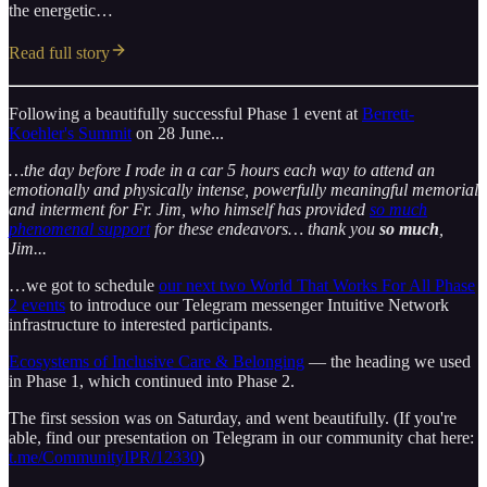
the energetic…
Read full story
Following a beautifully successful Phase 1 event at
Berrett-
Koehler's Summit
on 28 June...
…the day before I rode in a car 5 hours each way to attend an
emotionally and physically intense, powerfully meaningful memorial
and interment for Fr. Jim, who himself has provided
so much
phenomenal support
for these endeavors… thank you
so much
,
Jim...
…we got to schedule
our next two World That Works For All Phase
2 events
to introduce our Telegram messenger Intuitive Network
infrastructure to interested participants.
Ecosystems of Inclusive Care & Belonging
— the heading we used
in Phase 1, which continued into Phase 2.
The first session was on Saturday, and went beautifully. (If you're
able, find our presentation on Telegram in our community chat here:
t.me/CommunityIPR/12330
)