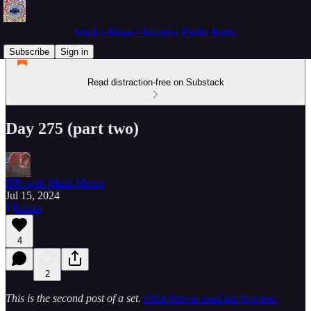
Mack's Memo • Intuitive Public Radio
Subscribe
Sign in
Read distraction-free on Substack
Day 275 (part two)
IPR with Mack Morris
Jul 15, 2024
Listen
4
2
This is the second post of a set.
Click here to read the first one.