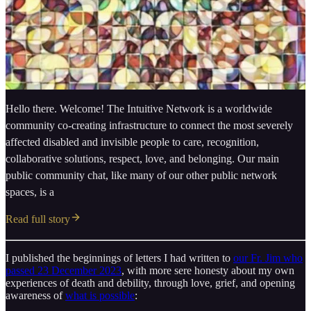
Hello there. Welcome! The Intuitive Network is a worldwide
community co-creating infrastructure to connect the most severely
affected disabled and invisible people to care, recognition,
collaborative solutions, respect, love, and belonging. Our main
public community chat, like many of our other public network
spaces, is a
Read full story
I published the beginnings of letters I had written to
our Fr. Jim who
passed 23 December 2023
, with more sere honesty about my own
experiences of death and debility, through love, grief, and opening
awareness of
what is possible
: