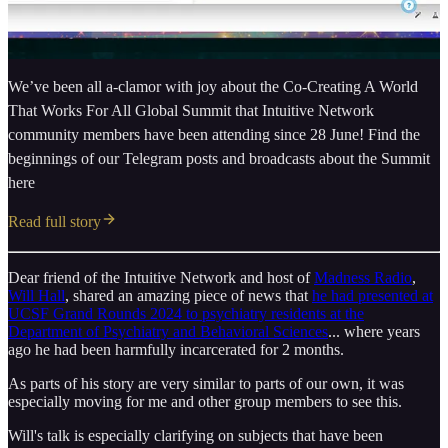
We’ve been all a-clamor with joy about the Co-Creating A World
That Works For All Global Summit that Intuitive Network
community members have been attending since 28 June! Find the
beginnings of our Telegram posts and broadcasts about the Summit
here
Read full story
Dear friend of the Intuitive Network and host of
Madness Radio
,
Will Hall
, shared an amazing piece of news that
he had presented at
UCSF Grand Rounds 2024 to psychiatry residents at the
Department of Psychiatry and Behavioral Sciences
... where years
ago he had been harmfully incarcerated for 2 months.
As parts of his story are very similar to parts of our own, it was
especially moving for me and other group members to see this.
Will's talk is especially clarifying on subjects that have been