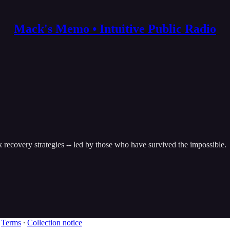
Mack's Memo • Intuitive Public Radio
k recovery strategies -- led by those who have survived the impossible.
∙
Terms
∙
Collection notice