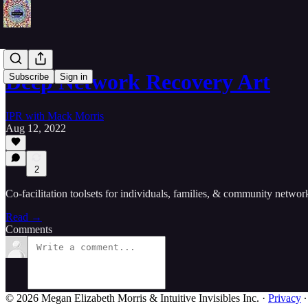
Deep Network Recovery Art
Subscribe
Sign in
IPR with Mack Morris
Aug 12, 2022
2
Co-facilitation toolsets for individuals, families, & community networ
Read →
Comments
© 2026 Megan Elizabeth Morris & Intuitive Invisibles Inc.
·
Privacy