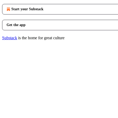
Start your Substack
Get the app
Substack
is the home for great culture