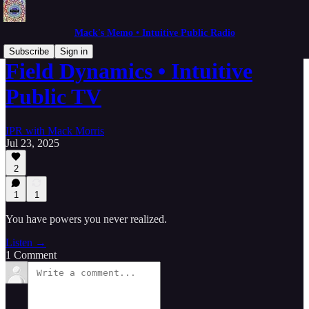
Mack's Memo • Intuitive Public Radio
Subscribe
Sign in
Field Dynamics • Intuitive
Public TV
IPR with Mack Morris
Jul 23, 2025
2
1
1
You have powers you never realized.
Listen →
1 Comment