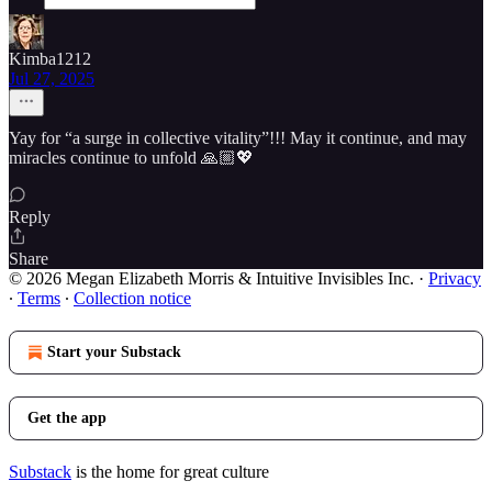
Kimba1212
Jul 27, 2025
Yay for “a surge in collective vitality”!!! May it continue, and may
miracles continue to unfold 🙏🏼💖
Reply
Share
© 2026 Megan Elizabeth Morris & Intuitive Invisibles Inc.
·
Privacy
∙
Terms
∙
Collection notice
Start your Substack
Get the app
Substack
is the home for great culture