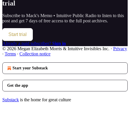
trial
Subscribe to
Mack's Memo • Intuitive Public Radio
to listen to this
post and get 7 days of free access to the full post archives.
Start trial
Already a paid subscriber?
Sign in
© 2026 Megan Elizabeth Morris & Intuitive Invisibles Inc.
·
Privacy
∙
Terms
∙
Collection notice
Start your Substack
Get the app
Substack
is the home for great culture