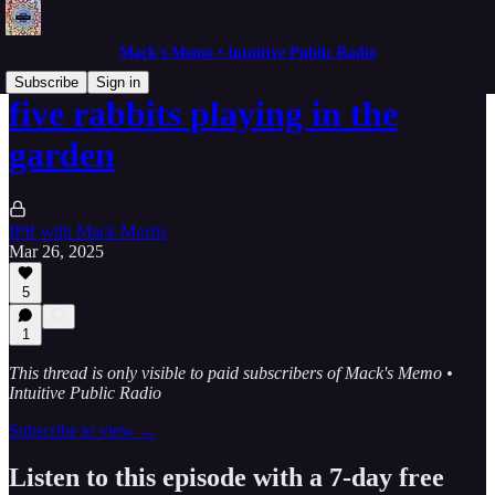
Mack's Memo • Intuitive Public Radio
Subscribe
Sign in
five rabbits playing in the
garden
IPR with Mack Morris
Mar 26, 2025
5
1
This thread is only visible to paid subscribers of Mack's Memo •
Intuitive Public Radio
Subscribe to view →
Listen to this episode with a 7-day free