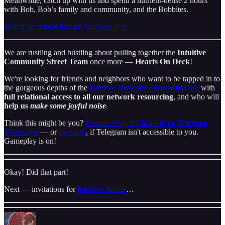
Meanwhile, catch up with us and spend a nutrient-dense 2 hours
with Bob, Bob’s family and community, and the Bobbites.
Watch the whole film on YouTube here.
We are rustling and bustling about pulling together the
Intuitive
Community Street Team
once more —
Hearts On Deck
!
We're looking for friends and neighbors who want to be tapped in to
the gorgeous depths of the
Intuitive Network Knowledgebase
with
full relational access to all our network resourcing
, and who will
help us
make some joyful noise
.
Think this might be you?
Contact Megan Elizabeth on Telegram
Messenger
— or
by email
, if Telegram isn't accessible to you.
Gameplay is on!
Okay! Did that part!
Next — invitations for
Intuitive Actual
…