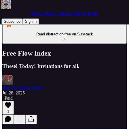
Mack's Memo • Intuitive Public Radio
Subscribe
Sign in
Read distraction-free on Substack
Free Flow Index
These! Today! Invitations for all.
IPR with Mack Morris
Jul 28, 2025
∙ Paid
1