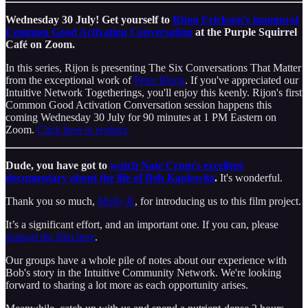
Wednesday 30 July! Get yourself to
Rijon Erickson's inaugural
Common Good Activation Conversation
at the Purple Squirrel
Café on Zoom.
In this series, Rijon is presenting The Six Conversations That Matter
from the exceptional work of
Peter Block
. If you've appreciated our
Intuitive Network Togetherings, you'll enjoy this keenly. Rijon's first
Common Good Activation Conversation session happens this
coming Wednesday 30 July for 90 minutes at 1 PM Eastern on
Zoom.
Click here to register.
Dude, you have got to
watch Nate Crum's excellent
documentary about the life of Bob Kaplowitz
.
It's wonderful.
Thank you so much,
Molly K
, for introducing us to this film project.
It’s a significant effort, and an important one. If you can, please
support the film here
.
Our groups have a whole pile of notes about our experience with
Bob's story in the Intuitive Community Network. We're looking
forward to sharing a lot more as each opportunity arises.