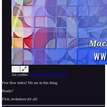
Art credits:
t.me/IntuitiveGallery/486
Free flow index! We are in this thing.
Ready?
First, invitations for all: