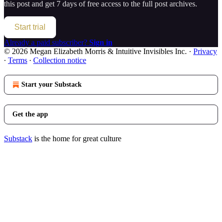
this post and get 7 days of free access to the full post archives.
Start trial
Already a paid subscriber?
Sign in
© 2026 Megan Elizabeth Morris & Intuitive Invisibles Inc.
·
Privacy
∙
Terms
∙
Collection notice
Start your Substack
Get the app
Substack
is the home for great culture