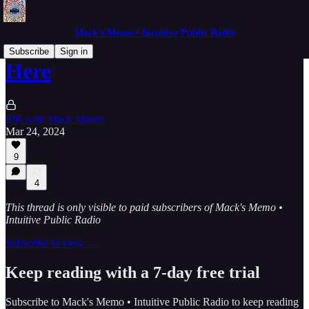
Mack's Memo • Intuitive Public Radio
Subscribe
Sign in
Here
IPR with Mack Morris
Mar 24, 2024
9
4
This thread is only visible to paid subscribers of Mack's Memo •
Intuitive Public Radio
Subscribe to view →
Keep reading with a 7-day free trial
Subscribe to
Mack's Memo • Intuitive Public Radio
to keep reading