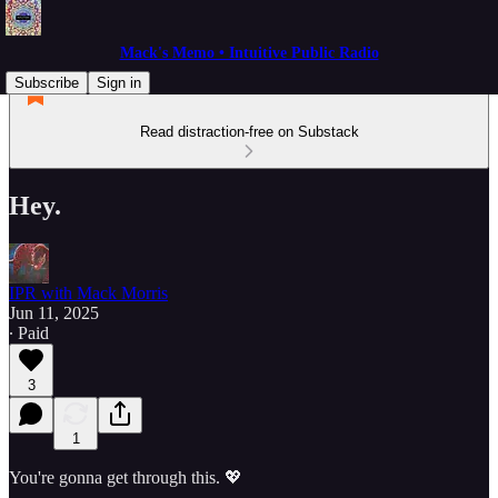
Mack's Memo • Intuitive Public Radio
Subscribe
Sign in
Read distraction-free on Substack
Hey.
IPR with Mack Morris
Jun 11, 2025
∙ Paid
3
1
You're gonna get through this. 💖