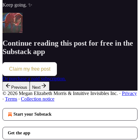
Keep going. ✨
Continue reading this post for free in the
Substack app
Claim my free post
Or purchase a paid subscription.
Previous
Next
© 2026 Megan Elizabeth Morris & Intuitive Invisibles Inc.
·
Privacy
∙
Terms
∙
Collection notice
Start your Substack
Get the app