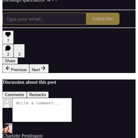
Subscribe
7
2
3
Share
Previous
Next
Discussion about this post
Comments
Restacks
Charlotte Pendragon