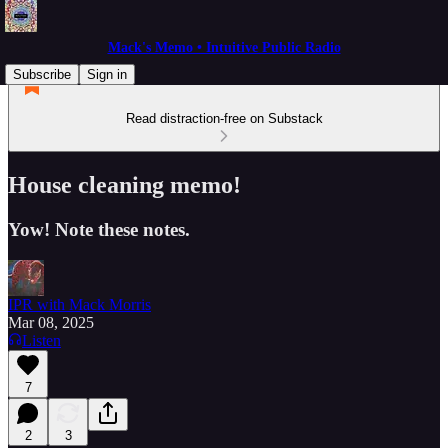
Mack's Memo • Intuitive Public Radio
Subscribe
Sign in
Read distraction-free on Substack
House cleaning memo!
Yow! Note these notes.
IPR with Mack Morris
Mar 08, 2025
Listen
7
2
3