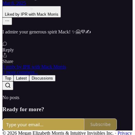
Mar 8, 2025
Liked by IPR with Mack Morris
I admire your generous spirit Mack! ✨🤗💜✍️
Reply
Share
1 reply by IPR with Mack Morris
1 more comment...
Top
Latest
Discussions
No posts
Ready for more?
Subscribe
© 2026 Megan Elizabeth Morris & Intuitive Invisibles Inc.
·
Privacy