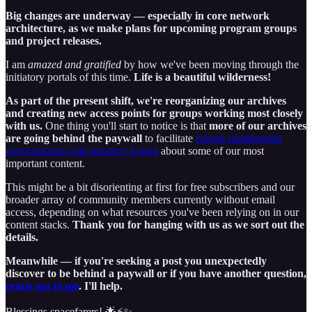
Big changes are underway — especially in core network
architecture, as we make plans for upcoming program groups
and project releases.
I am
amazed and gratified
by how we've been moving through the
initiatory portals of this time.
Life is a beautiful wilderness!
As part of the present shift, we're reorganizing our archives
and creating new access points for groups working most closely
with us.
One thing you'll start to notice is that
more of our archives
are going behind the paywall
to facilitate
private membership
conversations with Intuitive Actual
about some of our most
important content.
This might be a bit disorienting at first for free subscribers and our
broader array of community members currently without email
access, depending on what resources you've been relying on in our
content stacks.
Thank you for hanging with us as we sort out the
details.
Meanwhile — if you're seeking a post you unexpectedly
discover to be behind a paywall or if you have another question,
reach out to me
. I'll help.
Blessings spacefarers! 🌟⚡️✨