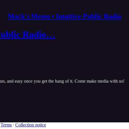
Mack's Memo • Intuitive Public Radio
Public Radio…
, fun, and easy once you get the hang of it. Come make media with us!
∙
Terms
∙
Collection notice