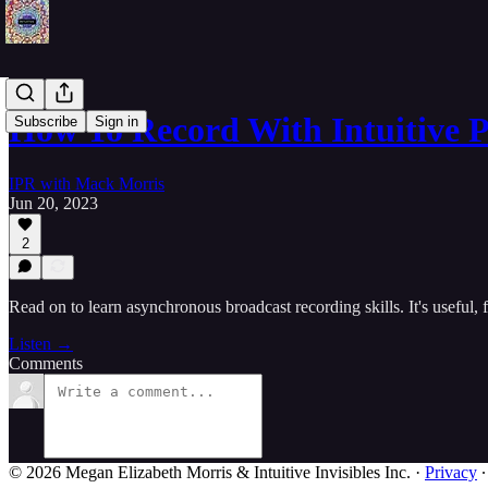
How To Record With Intuitive 
Subscribe
Sign in
IPR with Mack Morris
Jun 20, 2023
2
Read on to learn asynchronous broadcast recording skills. It's useful
Listen →
Comments
© 2026 Megan Elizabeth Morris & Intuitive Invisibles Inc.
·
Privacy