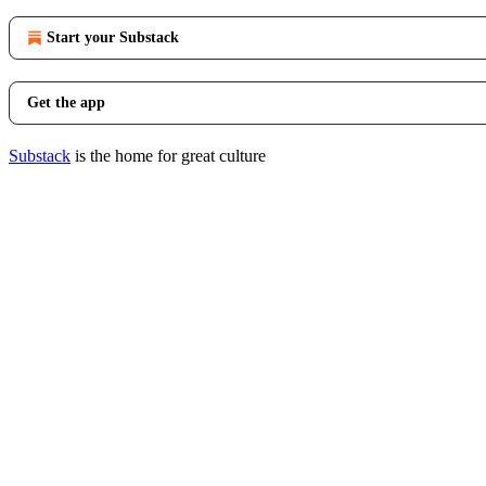
Start your Substack
Get the app
Substack
is the home for great culture