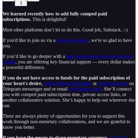
1
We learned recently how to add fully comped paid
subscriptions.
This is delightful!
Most other platforms don’t let us do this. Good job, Substack. :-)
If you'd like to join us via a
free subscription
, we're so glad to have
you.
If you’d like to go deeper with a
paid subscription and join Intuitive
Actual
, you are offering key financial support — every dollar makes
a powerful difference.
If you do not have access to funds for the
paid subscription of
your heart's desire,
contact Megan Elizabeth
at
t.me/maxmorris
on
Telegram messenger and or email
m@intuitive.pub
. She’ll connect
you with comped paid subscription time, private access links, or
another collaborative solution. She’s happy to help out wherever she
can.
There are always plenty of opportunities for you to support this
work through non-monetary collaborations, and we are grateful to
know you better.
If you have the means to share monetary currency,
subscribe