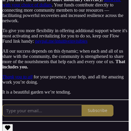
with your choice of dollars
. Your funds contribute directly to
connecting more community members to our resources —
facilitating powerful recoveries and increased resilience across the
network.
To give you more flexibility in offering additional support where it's
most activating and revitalizing for you to do so, keep our Flow
Fund link handy:
paypal.me/intuitiveinvisibles
All our success depends on this dynamic; when each and all of us
share with the community, the community is strengthened to share
more of the nourishments that help each and every one of us.
That
includes you.
Thank you to all
for your presence, your help, and all the amazing
work you’re doing.
It is a beautiful garden we’re tending.
Subscribe