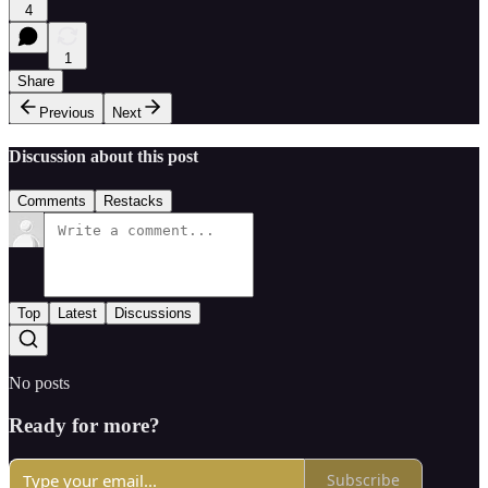
4
1
Share
Previous
Next
Discussion about this post
Comments
Restacks
Top
Latest
Discussions
No posts
Ready for more?
Subscribe