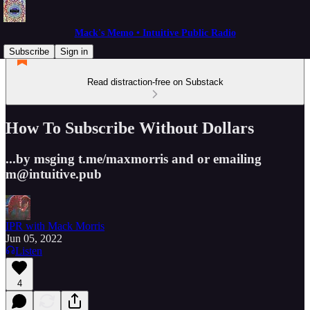
Mack's Memo • Intuitive Public Radio
Subscribe
Sign in
Read distraction-free on Substack
How To Subscribe Without Dollars
...by msging t.me/maxmorris and or emailing
m@intuitive.pub
IPR with Mack Morris
Jun 05, 2022
Listen
4