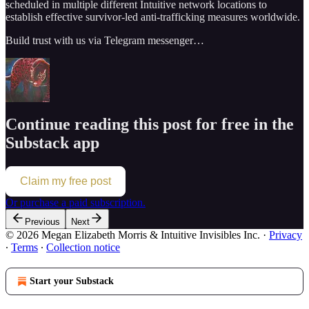
scheduled in multiple different Intuitive network locations to
establish effective survivor-led anti-trafficking measures worldwide.
Build trust with us via Telegram messenger…
Continue reading this post for free in the
Substack app
Claim my free post
Or purchase a paid subscription.
Previous
Next
© 2026 Megan Elizabeth Morris & Intuitive Invisibles Inc.
·
Privacy
∙
Terms
∙
Collection notice
Start your Substack