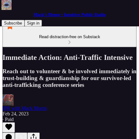
Mack's Memo • Intuitive Public Radio
Subscribe
Sign in
Read distraction-free on Substack
Immediate Action: Anti-Traffic Intensive
Reach out to volunteer & be involved immediately in
trust-building & guardianship for our survivor-led
anti-trafficking conference series
IPR with Mack Morris
Feb 24, 2023
∙ Paid