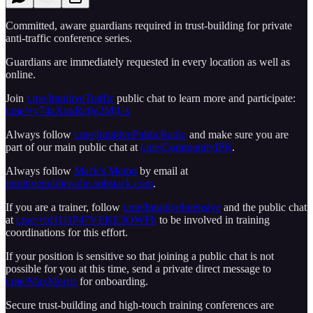
Committed, aware guardians required in trust-building for private
anti-traffic conference series.
Guardians are immediately requested in every location as well as
online.
Join
t.me/IntuitiveTraffic
public chat to learn more and participate:
t.me/+y74zXuxRc0g2MjUx
Always follow
t.me/IntuitivePublicRadio
and make sure you are
part of our main public chat at
t.me/CommunityIPR
.
Always follow
Mack's Memo
by email at
intuitivepublicradio.substack.com
.
If you are a trainer, follow
t.me/IntuitiveIntensive
and the public chat
at
t.me/+bH1HP47VEKE3OWFh
to be involved in training
coordinations for this effort.
If your position is sensitive so that joining a public chat is not
possible for you at this time, send a private direct message to
t.me/MaxMorris
for onboarding.
Secure trust-building and high-touch training conferences are