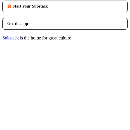
Start your Substack
Get the app
Substack
is the home for great culture