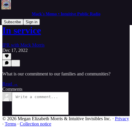
Mack's Memo • Intuitive Public Radio
Subscribe
Sign in
In service
IPR with Mack Morris
Dec 17, 2022
What is our commitment to our families and communities?
Read →
Comments
© 2026 Megan Elizabeth Morris & Intuitive Invisibles Inc.
·
Privacy
∙
Terms
∙
Collection notice