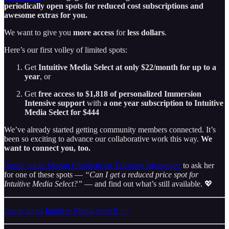
periodically open spots for reduced cost subscriptions and
awesome extras for you.
We want to give you
more access
for
less dollars
.
Here’s our first volley of limited spots:
Get
Intuitive Media Select at only $22/month for up to a
year
, or
Get
free
access to $1,818 of personalized Immersion
Intensive support
with
a one year subscription to Intuitive
Media Select for $444
We’ve already started getting community members connected. It’s
been so exciting to advance our collaborative work this way.
We
want to connect you, too.
Reach out to Megan Elizabeth on Telegram Messenger
to ask her
for one of these spots —
“Can I get a reduced price spot for
Intuitive Media Select?”
— and find out what’s still available. 💖
Learn about Intuitive Media Select! >>