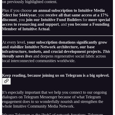
on previously highlighted content.
Plus if you choose
an annual subscription to Intuitive Media
Select for $444/year
, you
receive all that same access at a 17%
discount
, you
join our Intuitive Fund Builders
for
more special
access to resourcing and support
, and
you become a Founding
Member of Intuitive Actual
.
At every level,
your subscription donations significantly grow
and stabilize Intuitive Network architecture, our base
infrastructure, toolsets, and crucial development projects.
This
literally saves lives
and deepens regenerative social fabric across
local interconnected communities worldwide.
Keep reading, because joining us on Telegram is a big uplevel.
It’s especially important that we help you connect to our ongoing
dialogues on Telegram Messenger because of what Telegram
engagement does to so wonderfully nourish and strengthen the
whole Intuitive Community Media Network.
We use Telegram as the “hub” of network functions. Telegram