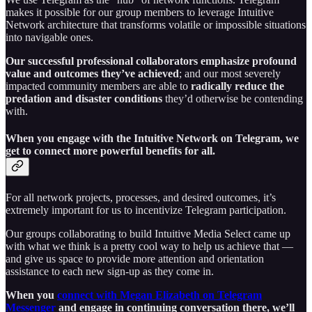
makes it possible for our group members to leverage Intuitive
Network architecture that transforms volatile or impossible situations
into navigable ones.
Our successful professional collaborators emphasize profound
value and outcomes they’ve achieved
; and our most severely
impacted community members are able to
radically reduce the
predation and disaster conditions
they’d otherwise be contending
with.
When you engage with the Intuitive Network on Telegram, we
get to connect more powerful benefits for all.
For all network projects, processes, and desired outcomes, it’s
extremely important for us to incentivize Telegram participation.
Our groups collaborating to build Intuitive Media Select came up
with what we think is a pretty cool way to help us achieve that —
and give us space to provide more attention and orientation
assistance to each new sign-up as they come in.
When you
connect with Megan Elizabeth on Telegram
Messenger
and engage in continuing conversation there, we’ll