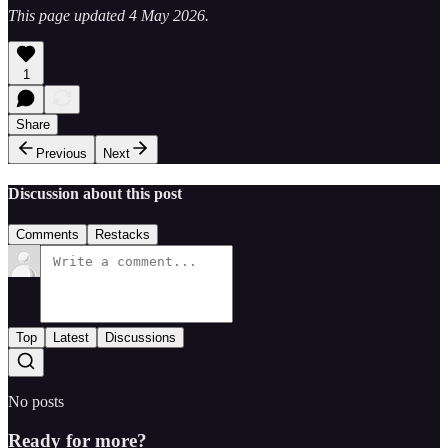
This page updated 4 May 2026.
1
Share
Previous
Next
Discussion about this post
Comments
Restacks
Top
Latest
Discussions
No posts
Ready for more?