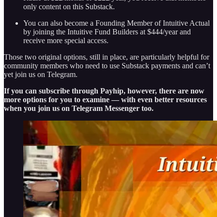
only content on this Substack.
You can also become a Founding Member of Intuitive Actual
by joining the Intuitive Fund Builders at $444/year and
receive more special access.
Those two original options, still in place, are particularly helpful for
community members who need to use Substack payments and can’t
yet join us on Telegram.
If you can subscribe through Payhip, however, there are now
more options for you to examine — with even better resources
when you join us on Telegram Messenger too.