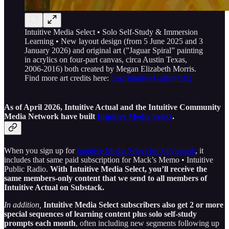
Intuitive Media Select • Solo Self-Study & Immersion
Learning • New layout design (from 5 June 2025 and 3
January 2026) and original art (”Jaguar Spiral” painting
in acrylics on four-part canvas, circa Austin Texas,
2006-2016) both created by Megan Elizabeth Morris.
Find more art credits here:
t.me/IntuitiveGallery/502
As of April 2026, Intuitive Actual and the Intuitive Community
Media Network have built
Intuitive Media Select
.
When you sign up for
Intuitive Media Select for $45/month
, it
includes that same paid subscription for Mack’s Memo • Intuitive
Public Radio.
With Intuitive Media Select, you’ll receive the
same members-only content that we send to all members of
Intuitive Actual on Substack.
In addition,
Intuitive Media Select subscribers also get 2 or more
special sequences of learning content plus solo self-study
prompts each month
, often including new segments following up