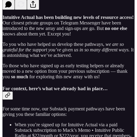
Intuitive Actual has been building new levels of resource access!
Our closest private groups on Telegram Messenger have been
introduced to the new array and sign-ups are go. But
no one else
knows about them yet. Except you!
To you who have helped us develop these pathways,
we are so
grateful for the support you’ve given us in so many different ways.
It
is astonishing what we’ve achieved.
To those who have signed up as early testing helpers or already
moved to a new option from your previous subscription — thank
you
so much
for exploring this new array with us!
For context, here’s what we already had in place…
For some time now, our Substack payment pathways have been
giving you these familiar options:
When you’re signed up for Intuitive Actual via a paid
Substack subscription to Mack’s Memo • Intuitive Public
Radio at $22/month or $222/year, you receive that members-