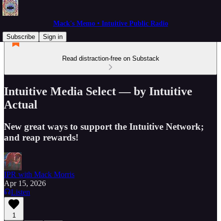
Mack's Memo • Intuitive Public Radio
Subscribe
Sign in
Read distraction-free on Substack
Intuitive Media Select — by Intuitive
Actual
New great ways to support the Intuitive Network;
and reap rewards!
IPR with Mack Morris
Apr 15, 2026
Listen
1