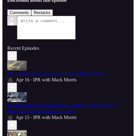
Discussion about this episode
Comments
Restacks
Recent Episodes
386 • Build what does not yet exist (8 March 2026)
Apr 16
IPR with Mack Morris
•
The Embodied Environment (The Windows Are Open) • 7
March 2026 in this Intuitive Garden
Apr 15
IPR with Mack Morris
•