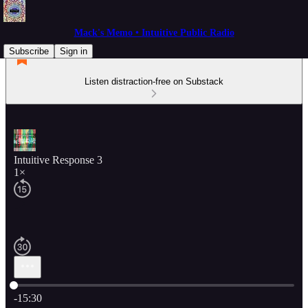
Mack's Memo • Intuitive Public Radio
Subscribe
Sign in
Listen distraction-free on Substack
Intuitive Response 3
1×
Current time: 0:00 / Total time: -15:30
-15:30