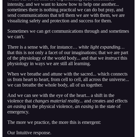
intensity, and we want to know how to help one another...
sometimes there is nothing practical we can do but pray, and
send communications that tell them we are with them, we are
visualizing safety and protection and success for them.
Sometimes we can get communications through and sometimes
we can't.
There is a sense with, for instance…
white light expanding…
that this is not only a facet of our imaginations; that we are part
of the physiology of the world body... and that we
instruct
this
physiology in ways we are still all learning.
When we breathe and attune with the sacred... which connects
us from heart to heart, from cell to cell, all across the universe...
we can breathe the whole body, all of us together.
And we can see with the eye of the heart... a shift in the
violence that
changes material reality...
and creates and effects
an easing
in the physical violence,
an easing
in the state of
emergency.
The more we practice, the more this is emergent:
Our Intuitive response.