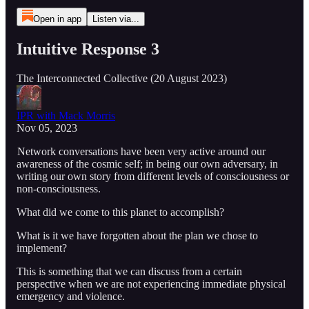
Open in app
Listen via...
Intuitive Response 3
The Interconnected Collective (20 August 2023)
IPR with Mack Morris
Nov 05, 2023
Network conversations have been very active around our
awareness of the cosmic self; in being our own adversary, in
writing our own story from different levels of consciousness or
non-consciousness.
What did we come to this planet to accomplish?
What is it we have forgotten about the plan we chose to
implement?
This is something that we can discuss from a certain
perspective when we are not experiencing immediate physical
emergency and violence.