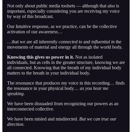
Not only about public media toolsets — although that also is
important, especially considering you are receiving my voice
by way of this broadcast.
Our Intuitive response, as we practice, can be the collective
activation of our awareness…
…that we are all inherently
connected to
and
influential in
the
movements of material and energy all through the world body.
Knowing this gives us power in it.
Not as isolated
individuals, but as cells in the greater structure, knowing we are
all connected. Knowing that the breath of my individual body
matters to the breath in your individual body.
The resonance that produces my voice in this recording… finds
the resonance in your physical body…
as you hear me
speaking.
We have been dissuaded from recognizing our powers as an
interconnected collective.
We have been misled and misdirected.
But we can true our
direction.