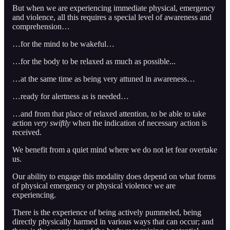
But when we are experiencing immediate physical, emergency
and violence, all this requires a special level of awareness and
comprehension…
…for the mind to be wakeful…
…for the body to be relaxed as much as possible...
…at the same time as being very attuned in awareness…
…ready for alertness as is needed…
…and from that place of relaxed attention, to be able to take
action
very swiftly
when the indication of necessary action is
received.
We benefit from a quiet mind where we do not let fear overtake
us.
Our ability to engage this modality does depend on what forms
of physical emergency or physical violence we are
experiencing.
There is the experience of being actively pummeled, being
directly physically harmed in various ways that can occur; and