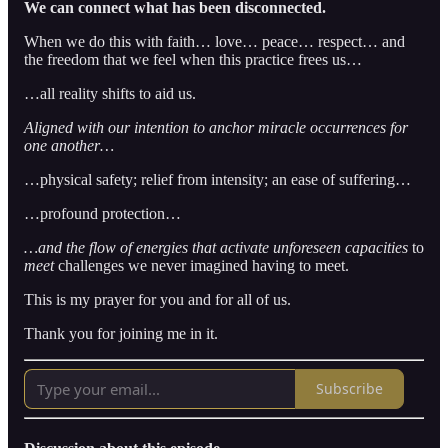
We can connect what has been disconnected.
When we do this with faith… love… peace… respect… and
the freedom that we feel when this practice frees us…
…all reality shifts to aid us.
Aligned with our intention to anchor miracle occurrences for
one another…
…physical safety; relief from intensity; an ease of suffering…
…profound protection…
…and the flow of energies that activate
unforeseen capacities
to
meet
challenges we never imagined having to meet.
This is my prayer for you and for all of us.
Thank you for joining me in it.
Subscribe