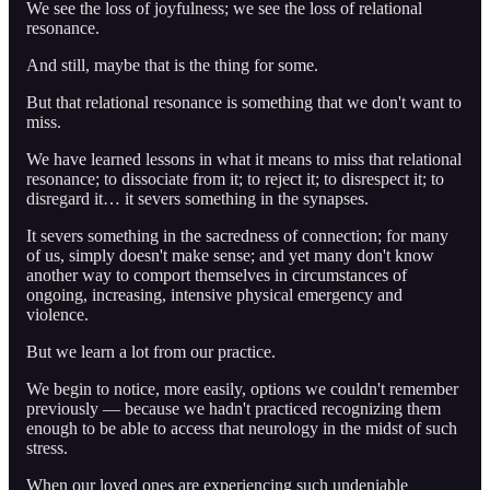
We see the loss of joyfulness; we see the loss of relational
resonance.
And still, maybe that is the thing for some.
But that relational resonance is something that we don't want to
miss.
We have learned lessons in what it means to miss that relational
resonance; to dissociate from it; to reject it; to disrespect it; to
disregard it… it severs something in the synapses.
It severs something in the sacredness of connection; for many
of us, simply doesn't make sense; and yet many don't know
another way to comport themselves in circumstances of
ongoing, increasing, intensive physical emergency and
violence.
But we learn a lot from our practice.
We begin to notice, more easily, options we couldn't remember
previously — because we hadn't practiced recognizing them
enough to be able to access that neurology in the midst of such
stress.
When our loved ones are experiencing such undeniable