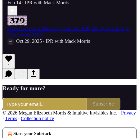
Feb 14
IPR with Mack Morris
•
379 • In Order To Have Any Chance Of Physically Surviving It
(29 October 2025)
Oct 29, 2025
IPR with Mack Morris
•
1
Ready for more?
Subscribe
© 2026 Megan Elizabeth Morris & Intuitive Invisibles Inc.
·
Privacy
∙
Terms
∙
Collection notice
Start your Substack