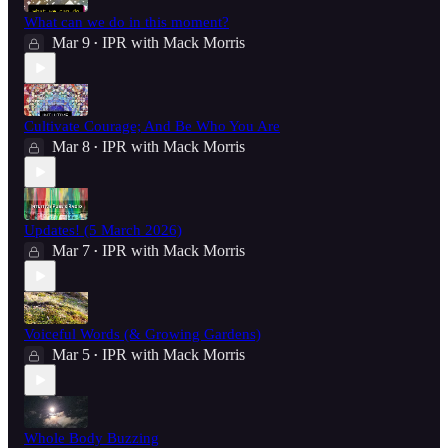
What can we do in this moment?
Mar 9
IPR with Mack Morris
•
Cultivate Courage; And Be Who You Are
Mar 8
IPR with Mack Morris
•
Updates! (5 March 2026)
Mar 7
IPR with Mack Morris
•
Voiceful Words (& Growing Gardens)
Mar 5
IPR with Mack Morris
•
Whole Body Buzzing