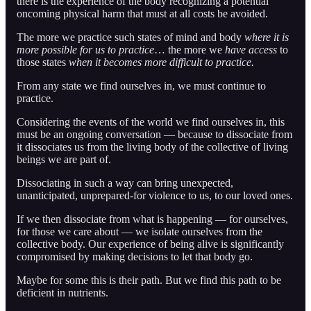
there is the experience of the body recognizing a potential
oncoming physical harm that must at all costs be avoided.
The more we practice such states of mind and body
where it is
more possible for us to practice
… the more we
have access
to
those states
when it becomes more difficult to practice.
From any state we find ourselves in, we must continue to
practice.
Considering the events of the world we find ourselves in, this
must be an ongoing conversation — because to dissociate from
it dissociates us from the living body of the collective of living
beings we are part of.
Dissociating in such a way can bring unexpected,
unanticipated, unprepared-for violence to us, to our loved ones.
If we then dissociate from what is happening — for ourselves,
for those we care about — we isolate ourselves from the
collective body. Our experience of being alive is significantly
compromised by making decisions to let that body go.
Maybe for some this is their path. But we find this path to be
deficient in nutrients.