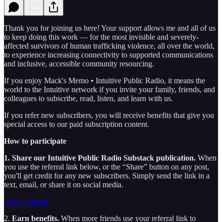
Thank you for joining us here! Your support allows me and all of us
to keep doing this work — for the most invisible and severely-
affected survivors of human trafficking violence, all over the world,
to experience increasing connectivity to supported communications
and inclusive, accessible community resourcing.
If you enjoy Mack's Memo • Intuitive Public Radio, it means the
world to the Intuitive network if you invite your family, friends, and
colleagues to subscribe, read, listen, and learn with us.
If you refer new subscribers, you will receive benefits that give you
special access to our paid subscription content.
How to participate
1. Share our Intuitive Public Radio Substack publication.
When
you use the referral link below, or the “Share” button on any post,
you'll get credit for any new subscribers. Simply send the link in a
text, email, or share it on social media.
Refer a friend
2.
Earn benefits.
When more friends use your referral link to