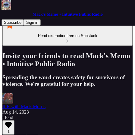
Mack's Memo • Intuitive Public Radio
Subscribe
Sign in
Read distraction-free on Substack
Invite your friends to read Mack's Memo
• Intuitive Public Radio
Spreading the word creates safety for survivors of
violence. We're grateful for your help.
IPR with Mack Morris
Aug 14, 2023
∙ Paid
1