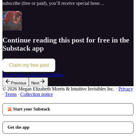
subscribe (free or paid), you’ll receive special bene…
Continue reading this post for free in the
Substack app
Claim my free post
Or purchase a paid subscription.
Previous
Next
© 2026 Megan Elizabeth Morris & Intuitive Invisibles Inc.
·
Privacy
∙
Terms
∙
Collection notice
Start your Substack
Get the app