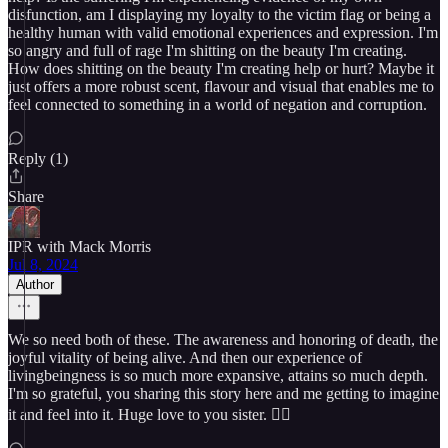
disfunction, am I displaying my loyalty to the victim flag or being a
healthy human with valid emotional experiences and expression. I'm
so angry and full of rage I'm shitting on the beauty I'm creating.
How does shitting on the beauty I'm creating help or hurt? Maybe it
just offers a more robust scent, flavour and visual that enables me to
feel connected to something in a world of negation and corruption.
Reply (1)
Share
IPR with Mack Morris
Jul 8, 2024
Author
We so need both of these. The awareness and honoring of death, the
joyful vitality of being alive. And then our experience of
livingbeingness is so much more expansive, attains so much depth.
I'm so grateful, you sharing this story here and me getting to imagine
it and feel into it. Huge love to you sister. ❤️‍🔥