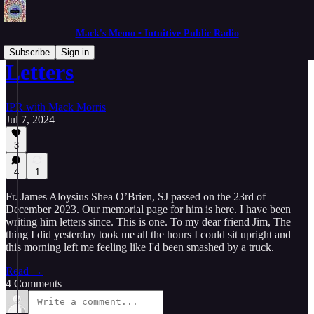
Mack's Memo • Intuitive Public Radio
Subscribe
Sign in
Letters
IPR with Mack Morris
Jul 7, 2024
3
4
1
Fr. James Aloysius Shea O’Brien, SJ passed on the 23rd of
December 2023. Our memorial page for him is here. I have been
writing him letters since. This is one. To my dear friend Jim, The
thing I did yesterday took me all the hours I could sit upright and
this morning left me feeling like I'd been smashed by a truck.
Read →
4 Comments