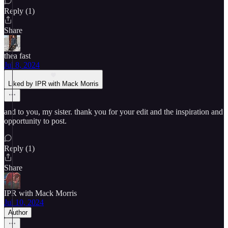
Reply (1)
Share
thea fast
Jul 8, 2024
Liked by IPR with Mack Morris
and to you, my sister. thank you for your edit and the inspiration and
opportunity to post.
Reply (1)
Share
IPR with Mack Morris
Jul 10, 2024
Author