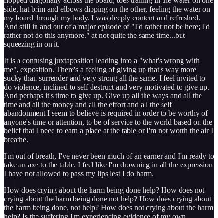
flopped diagonally across the board, toes trailing in the water on one
side, hat brim and elbows dipping on the other, feeling the water on
my board through my body. I was deeply content and refreshed.
And still in and out of a major episode of "I'd rather not be here; I'd
rather not do this anymore." at not quite the same time...but
squeezing in on it.
It is a confusing juxtaposition leading into a "what's wrong with
me", exposition. There's a feeling of giving up that's way more
sucky than surrender and very strong all the same. I feel invited to
do violence, inclined to self destruct and very motivated to give up.
And perhaps it's time to give up. Give up all the ways and all the
time and all the money and all the effort and all the self
abandonment I seem to believe is required in order to be worthy of
anyone's time or attention, to be of service to the world based on the
belief that I need to earn a place at the table or I'm not worth the air I
breathe.
I'm out of breath, I've never been much of an earner and I'm ready to
take an axe to the table. I feel like I'm drowning in all the expression
I have not allowed to pass my lips lest I do harm.
How does crying about the harm being done help? How does not
crying about the harm being done not help? How does crying about
the harm being done, not help? How does not crying about the harm
help? Is the suffering I'm experiencing evidence of my own