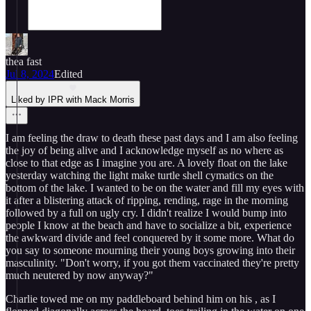
thea fast
Jul 8, 2024
Edited
Liked by IPR with Mack Morris
I am feeling the draw to death these past days and I am also feeling
the joy of being alive and I acknowledge myself as no where as
close to that edge as I imagine you are. A lovely float on the lake
yesterday watching the light make turtle shell cymatics on the
bottom of the lake. I wanted to be on the water and fill my eyes with
it after a blistering attack of ripping, rending, rage in the morning
followed by a full on ugly cry. I didn't realize I would bump into
people I know at the beach and have to socialize a bit, experience
the awkward divide and feel conquered by it some more. What do
you say to someone mourning their young boys growing into their
masculinity. "Don't worry, if you got them vaccinated they're pretty
much neutered by now anyway?"
Charlie towed me on my paddleboard behind him on his , as I