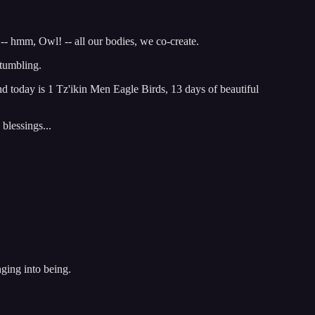
-- hmm, Owl! -- all our bodies, we co-create.
tumbling.
d today is 1 Tz'ikin Men Eagle Birds, 13 days of beautiful
blessings...
nging into being.