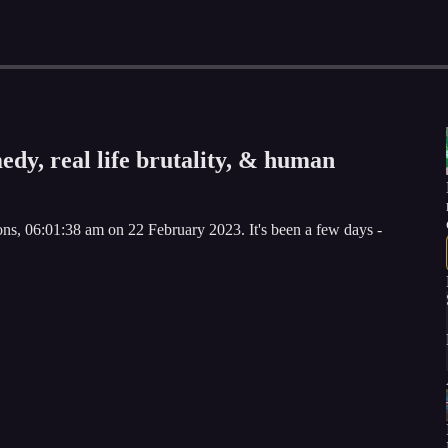
edy, real life brutality, & human
s, 06:01:38 am on 22 February 2023. It's been a few days -