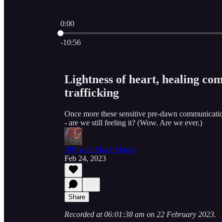
0:00
Current time: 0:00 / Total time: -10:56
-10:56
Lightness of heart, healing com
trafficking
Once more these sensitive pre-dawn communication
- are we still feeling it? (Wow. Are we ever.)
IPR with Mack Morris
Feb 24, 2023
Share
Recorded at 06:01:38 am on 22 February 2023.