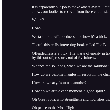
It is apparently our job to make others aware... at 
allows our bodies to recover from these circumsta
Where?
How?
We talk about offendedness, and how it's a trick.
There's this really interesting book called The Bait
Offendedness is a trick. The waste of energy in tak
by this out of pressure, out of fearfulness.
Whence the solutions, when we are the solutions?
How do we become manifest in resolving the chall
How are we angels to one another?
How do we arrive each moment in good spirit?
Oh Great Spirit who strengthens and nourishes us.
Oh praise to the Most High.