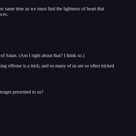
the same time as we must find the lightness of heart that
nces.
 of Satan. (Am I right about that? I think so.)
ing offense is a trick; and so many of us are so often tricked
enges presented to us?