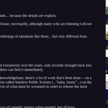
ails... because the details are explicit.
U
-base, necessarily, although many who are listening will not
derings of situations like these... but very different from
V
xtensively over the years, only recently brought back into
W
thers can find it immediately.
F
 knowledgebase, there's a lot of work that's been done -- on a
orm called Intuitive Public Scream (..."haha, funny"...) on the
jects of what must be screamed in order to release the most
3
S
ocus of comedic energy when needed, but all have