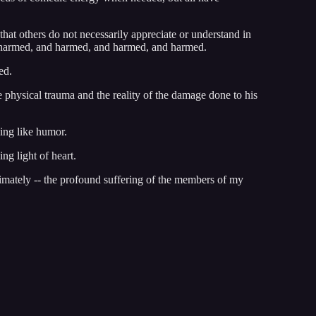
that others do not necessarily appreciate or understand in
nd harmed, and harmed, and harmed, and harmed.
ed.
e physical trauma and the reality of the damage done to his
ing like humor.
ng light of heart.
ntimately -- the profound suffering of the members of my