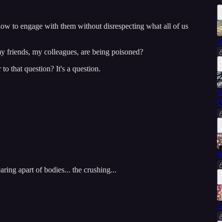
w to engage with them without disrespecting what all of us
3
y friends, my colleagues, are being poisoned?
o that question? It's a question.
T
O
W
aring apart of bodies... the crushing...
C