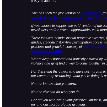
It is you and me.
This has been the free version of
Mack's Memo
fr
Book Release
:
Lioness Moon & the Wild Wide Wo
If you choose to support the paid version of this S
newsletters and/or private opportunities each mon
These features include special narrative excerpts,
guides, embodied storyline participation access, 
gracious and grateful, courtesy of
Max Megan Eliz
community network
.
We are deeply honored and honestly amazed by wha
violence and grief find a way to come together in d
For these and the others who have been drawn to n
our community resourcing, what you're doing is n
No one knows what you know.
No one else can do what you do.
For all you who bring your presence, kindness, and
my and our most profound gratitude.