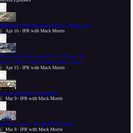
86 • Build what does not yet exist (8 March 2026)
Apr 16
IPR with Mack Morris
•
he Embodied Environment (The Windows Are
pen) • 7 March 2026 in this Intuitive Garden
Apr 15
IPR with Mack Morris
•
hat can we do in this moment?
Mar 9
IPR with Mack Morris
•
ultivate Courage; And Be Who You Are
Mar 8
IPR with Mack Morris
•