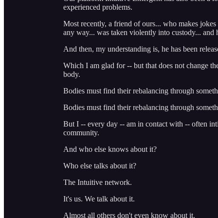
experienced problems.
Most recently, a friend of ours... who makes jokes 
any way... was taken violently into custody... a
And then, my understanding is, he has been releas
Which I am glad for -- but that does not change th
body.
Bodies must find their rebalancing through someth
Bodies must find their rebalancing through somethi
But I -- every day -- am in contact with -- often i
community.
And who else knows about it?
Who else talks about it?
The Intuitive network.
It's us. We talk about it.
Almost all others don't even know about it.