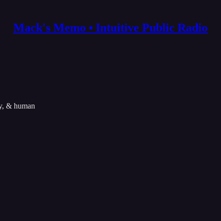
Mack's Memo • Intuitive Public Radio
ity, & human