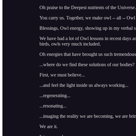
Oh praise to the Deepest nutrients of the Universe.
You carry us. Together, we make owl -- all -- Owl 
Blessings, Owl energy, showing up in my verbal s
We have had a lot of Owl lessons in recent days an
birds, owls very much included.
Oh energies that have brought us such tremendous 
...where do we find these solutions of our bodies?
First, we must believe...
...and feel the light inside us always working...
...regenerating...
...resonating...
...imaging the reality we are becoming, we are bri
We are it.