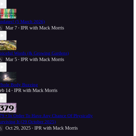
pdates! (5 March 2026)
Mar 7
IPR with Mack Morris
•
oiceful Words (& Growing Gardens)
Mar 5
IPR with Mack Morris
•
hole Body Buzzing
eb 14
IPR with Mack Morris
•
79 • In Order To Have Any Chance Of Physically
urviving It (29 October 2025)
Oct 29, 2025
IPR with Mack Morris
•