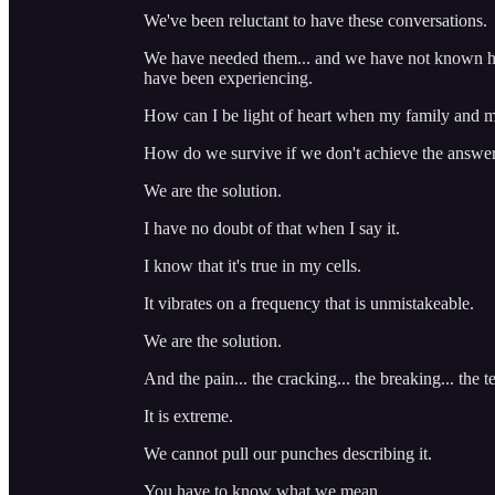
We've been reluctant to have these conversations.
We have needed them... and we have not known ho
have been experiencing.
How can I be light of heart when my family and m
How do we survive if we don't achieve the answer t
We are the solution.
I have no doubt of that when I say it.
I know that it's true in my cells.
It vibrates on a frequency that is unmistakeable.
We are the solution.
And the pain... the cracking... the breaking... the te
It is extreme.
We cannot pull our punches describing it.
You have to know what we mean.