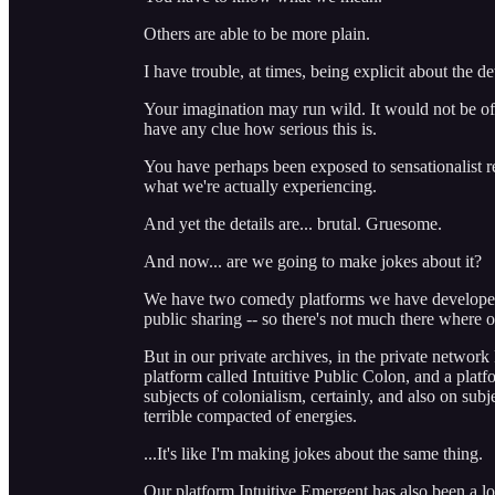
Others are able to be more plain.
I have trouble, at times, being explicit about the det
Your imagination may run wild. It would not be off
have any clue how serious this is.
You have perhaps been exposed to sensationalist ren
what we're actually experiencing.
And yet the details are... brutal. Gruesome.
And now... are we going to make jokes about it?
We have two comedy platforms we have developed e
public sharing -- so there's not much there where o
But in our private archives, in the private network
platform called Intuitive Public Colon, and a platf
subjects of colonialism, certainly, and also on sub
terrible compacted of energies.
...It's like I'm making jokes about the same thing.
Our platform Intuitive Emergent has also been a l