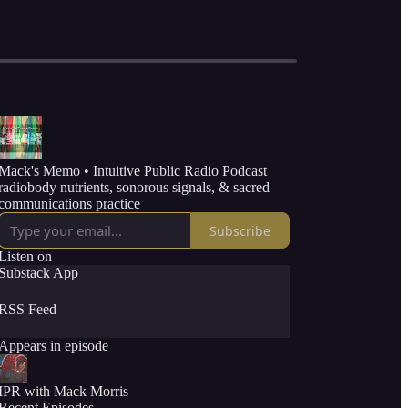
Mack's Memo • Intuitive Public Radio Podcast
radiobody nutrients, sonorous signals, & sacred
communications practice
Subscribe
Listen on
Substack App
RSS Feed
Appears in episode
IPR with Mack Morris
Recent Episodes