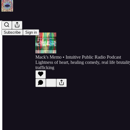
Subscribe
Sign in
Mack's Memo • Intuitive Public Radio Podcast
Lightness of heart, healing comedy, real life brutal
trafficking