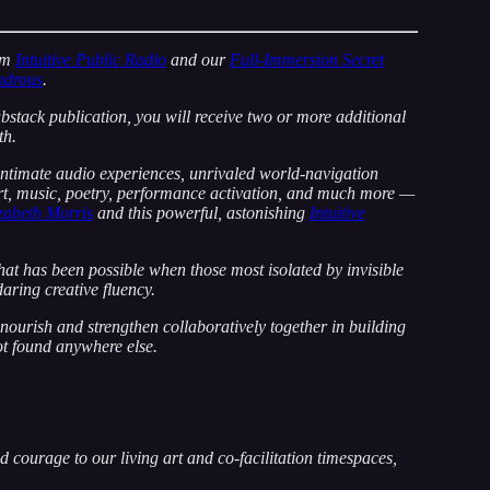
om
Intuitive Public Radio
and our
Full-Immersion Secret
ndrous
.
ubstack publication, you will receive two or more additional
th.
 intimate audio experiences, unrivaled world-navigation
art, music, poetry, performance activation, and much more —
abeth Morris
and this powerful, astonishing
Intuitive
t has been possible when those most isolated by invisible
aring creative fluency.
ourish and strengthen collaboratively together in building
ot found anywhere else.
 courage to our living art and co-facilitation timespaces,