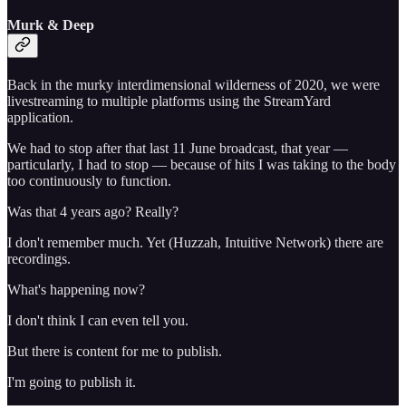
Murk & Deep
Back in the murky interdimensional wilderness of 2020, we were
livestreaming to multiple platforms using the StreamYard
application.
We had to stop after that last 11 June broadcast, that year —
particularly, I had to stop — because of hits I was taking to the body
too continuously to function.
Was that 4 years ago? Really?
I don't remember much. Yet (Huzzah, Intuitive Network) there are
recordings.
What's happening now?
I don't think I can even tell you.
But there is content for me to publish.
I'm going to publish it.