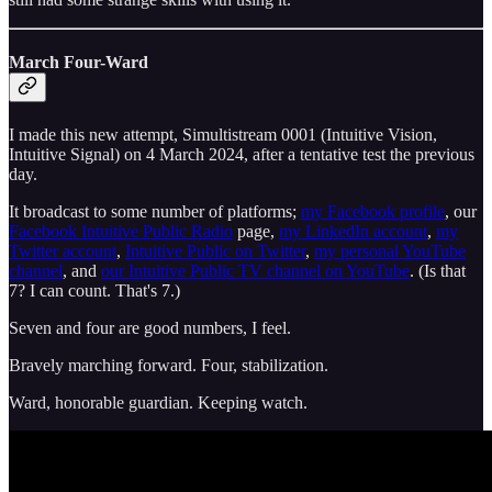
March Four-Ward
I made this new attempt, Simultistream 0001 (Intuitive Vision,
Intuitive Signal) on 4 March 2024, after a tentative test the previous
day.
It broadcast to some number of platforms;
my Facebook profile
, our
Facebook Intuitive Public Radio
page,
my LinkedIn account
,
my
Twitter account
,
Intuitive Public on Twitter
,
my personal YouTube
channel
, and
our Intuitive Public TV channel on YouTube
. (Is that
7? I can count. That's 7.)
Seven and four are good numbers, I feel.
Bravely marching forward. Four, stabilization.
Ward, honorable guardian. Keeping watch.