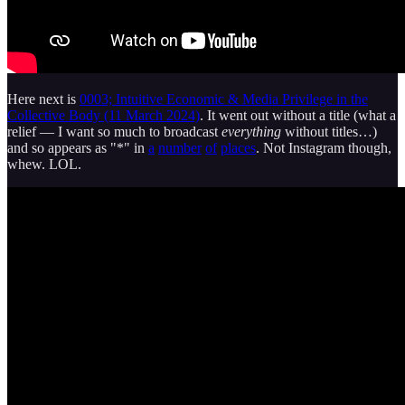
Here next is
0003; Intuitive Economic & Media Privilege in the
Collective Body (11 March 2024)
. It went out without a title (what a
relief — I want so much to broadcast
everything
without titles…)
and so appears as "*" in
a
number
of
places
. Not Instagram though,
whew. LOL.