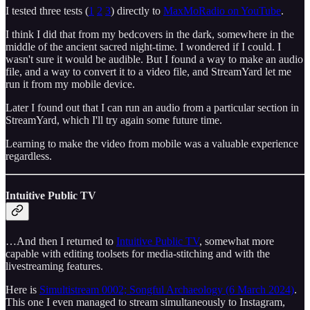
I tested three tests (
1
2
3
) directly to
MaxMoRadio on YouTube
.
I think I did that from my bedcovers in the dark, somewhere in the
middle of the ancient sacred night-time. I wondered if I could. I
wasn't sure it would be audible. But I found a way to make an audio
file, and a way to convert it to a video file, and StreamYard let me
run it from my mobile device.
Later I found out that I can run an audio from a particular section in
StreamYard, which I'll try again some future time.
Learning to make the video from mobile was a valuable experience
regardless.
Intuitive Public TV
…And then I returned to
Intuitive Public TV
, somewhat more
capable with editing toolsets for media-stitching and with the
livestreaming features.
Here is
Simultistream 0002; Songful Archaeology (6 March 2024)
.
This one I even managed to stream simultaneously to Instagram,