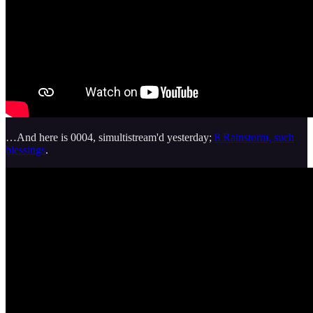
…And here is 0004, simultistream'd yesterday;
8 Rainstorm, such
blessings
.