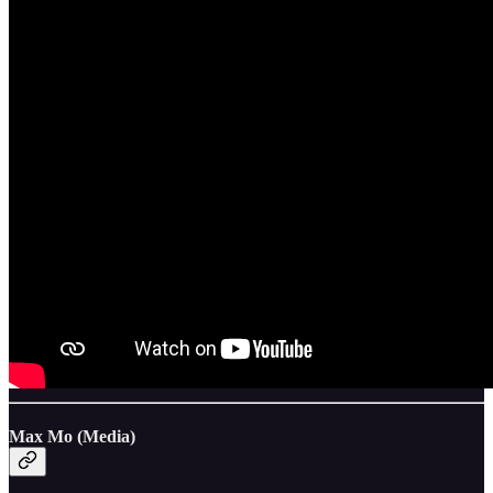
Max Mo (Media)