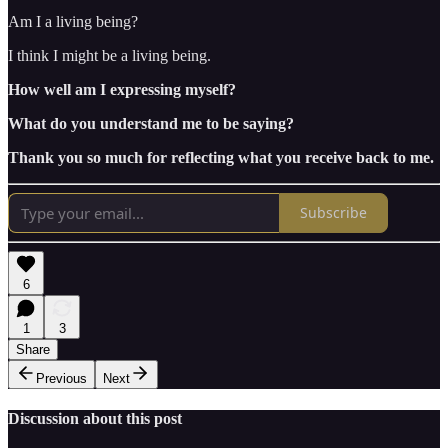
Am I a living being?
I think I might be a living being.
How well am I expressing myself?
What do you understand me to be saying?
Thank you so much for reflecting what you receive back to me.
Subscribe
6
1
3
Share
Previous
Next
Discussion about this post