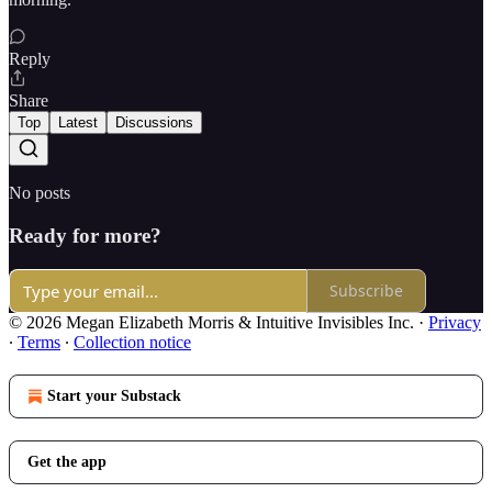
Reply
Share
Top
Latest
Discussions
No posts
Ready for more?
Subscribe
© 2026 Megan Elizabeth Morris & Intuitive Invisibles Inc.
·
Privacy
∙
Terms
∙
Collection notice
Start your Substack
Get the app