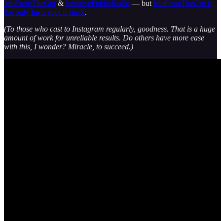
MoFromTheGut
&
IntuitivePublicRadio
— but
MoFromTheGut is
the only Insta spot it stuck
.
(To those who cast to Instagram regularly, goodness. That is a huge
amount of work for unreliable results. Do others have more ease
with this, I wonder? Miracle, to succeed.)