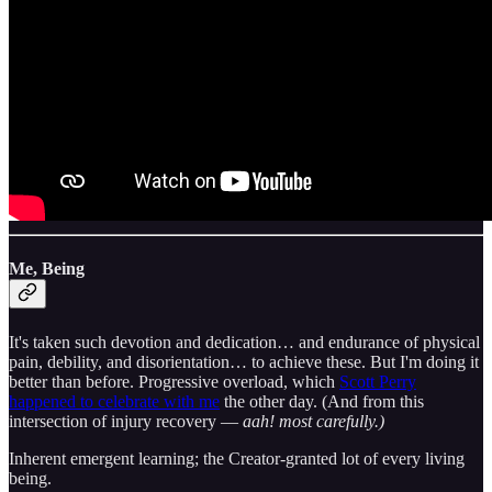
Me, Being
It's taken such devotion and dedication… and endurance of physical
pain, debility, and disorientation… to achieve these. But I'm doing it
better than before. Progressive overload, which
Scott Perry
happened to celebrate with me
the other day. (And from this
intersection of injury recovery —
aah! most carefully.)
Inherent emergent learning; the Creator-granted lot of every living
being.