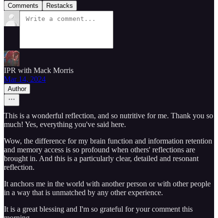
Comments
Restacks
IPR with Mack Morris
Mar 14, 2024
Author
This is a wonderful reflection, and so nutritive for me. Thank you so
much! Yes, everything you've said here.
Wow, the difference for my brain function and information retention
and memory access is so profound when others' reflections are
brought in. And this is a particularly clear, detailed and resonant
reflection.
It anchors me in the world with another person or with other people
in a way that is unmatched by any other experience.
It is a great blessing and I'm so grateful for your comment this
morning.