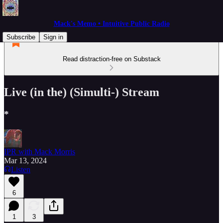
Mack's Memo • Intuitive Public Radio
Subscribe
Sign in
Read distraction-free on Substack
Live (in the) (Simulti-) Stream
*
IPR with Mack Morris
Mar 13, 2024
Listen
6
1
3