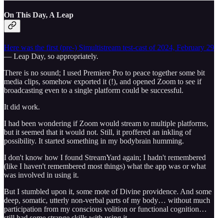
On This Day, A Leap
Here was the first (pre-) Simultistream test-cast of 2024, February 29
— Leap Day, so appropriately.
There is no sound; I used Premiere Pro to peace together some bit
media clips, somehow exported it (!), and opened Zoom to see if
broadcasting even to a single platform could be successful.
It did work.
I had been wondering if Zoom would stream to multiple platforms,
but it seemed that it would not. Still, it proffered an inkling of
possibility. It started something in my bodybrain humming.
I don't know how I found StreamYard again; I hadn't remembered
(like I haven't remembered most things) what the app was or what
was involved in using it.
But I stumbled upon it, some mote of Divine providence. And some
deep, somatic, utterly non-verbal parts of my body… without much
participation from my conscious volition or functional cognition…
still had some strange skills with using it.