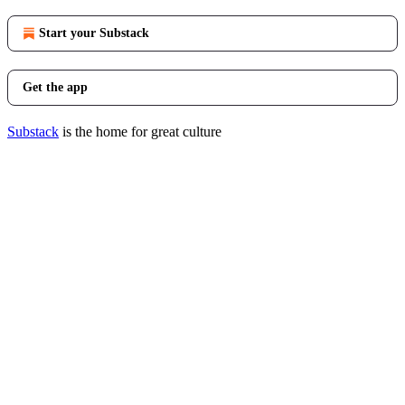
Start your Substack
Get the app
Substack
is the home for great culture