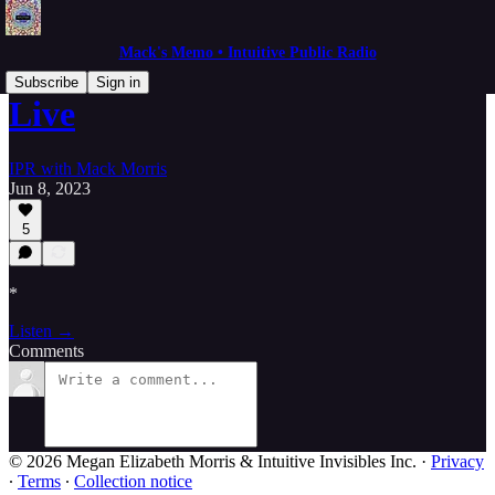
Mack's Memo • Intuitive Public Radio
Subscribe
Sign in
Live
IPR with Mack Morris
Jun 8, 2023
5
*
Listen →
Comments
© 2026 Megan Elizabeth Morris & Intuitive Invisibles Inc.
·
Privacy
∙
Terms
∙
Collection notice