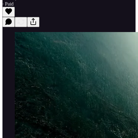
∙ Paid