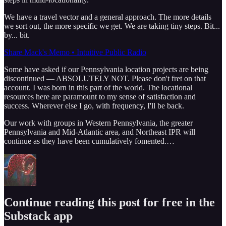
We have a travel vector and a general approach. The more details
we sort out, the more specific we get. We are taking tiny steps. Bit...
by... bit.
Share Mack's Memo • Intuitive Public Radio
Some have asked if our Pennsylvania location projects are being
discontinued — ABSOLUTELY NOT. Please don't fret on that
account. I was born in this part of the world. The locational
resources here are paramount to my sense of satisfaction and
success. Wherever else I go, with frequency, I'll be back.
Our work with groups in Western Pennsylvania, the greater
Pennsylvania and Mid-Atlantic area, and Northeast IPR will
continue as they have been cumulatively fomented.…
Continue reading this post for free in the
Substack app