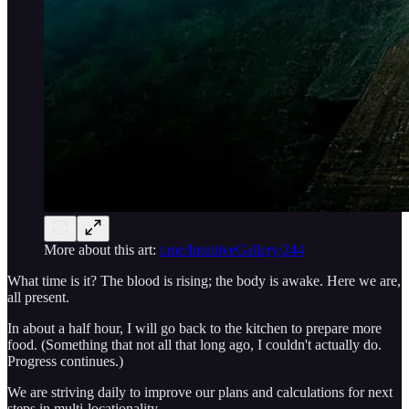
More about this art:
t.me/IntuitiveGallery/244
What time is it? The blood is rising; the body is awake. Here we are,
all present.
In about a half hour, I will go back to the kitchen to prepare more
food. (Something that not all that long ago, I couldn't actually do.
Progress continues.)
We are striving daily to improve our plans and calculations for next
steps in multi-locationality.