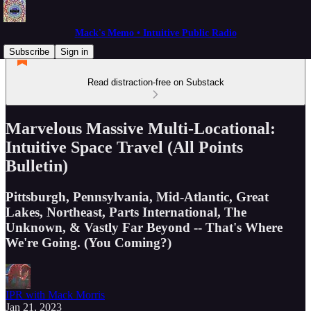
Mack's Memo • Intuitive Public Radio
Subscribe
Sign in
Read distraction-free on Substack
Marvelous Massive Multi-Locational:
Intuitive Space Travel (All Points
Bulletin)
Pittsburgh, Pennsylvania, Mid-Atlantic, Great
Lakes, Northeast, Parts International, The
Unknown, & Vastly Far Beyond -- That's Where
We're Going. (You Coming?)
IPR with Mack Morris
Jan 21, 2023