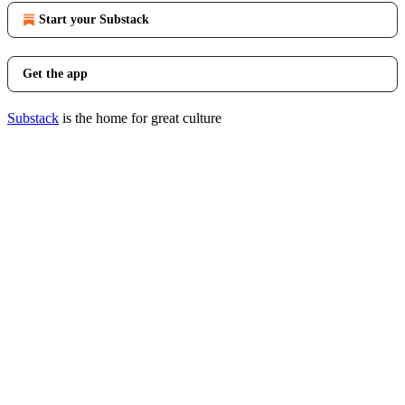
Start your Substack
Get the app
Substack
is the home for great culture