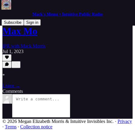
Mack's Memo • Intuitive Public Radio
Subscribe
Sign in
Max Mo
IPR with Mack Morris
Jul 1, 2023
*
Listen →
Comments
© 2026 Megan Elizabeth Morris & Intuitive Invisibles Inc.
·
Privacy
∙
Terms
∙
Collection notice