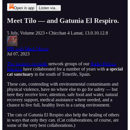
Open in app
Listen via...
Meet Tilo — and Gatunia El Respiro.
5 July, Volume 2023 • Chicchan 4 Lamat, 13.0.10.12.8
IPR with Mack Morris
Jul 07, 2023
The Intuitive Invisible
network groups of our
Radio Pública
Intuitiva
have collaborated for a number of years with
a special
cat sanctuary
in the south of Tenerife, Spain.
These cats, contending with environmental contaminants and
physical violence, have no where else to go for safety — but
here they receive love, attention, safe food and water, natural
recovery support, medical assistance where needed, and a
chance to live full, healthy lives in a caring environment.
The cats of Gatunia El Respiro also help the healing of others
in ways that only they can. (Cat collaborations, of course, are
some of the very best collaborations.)