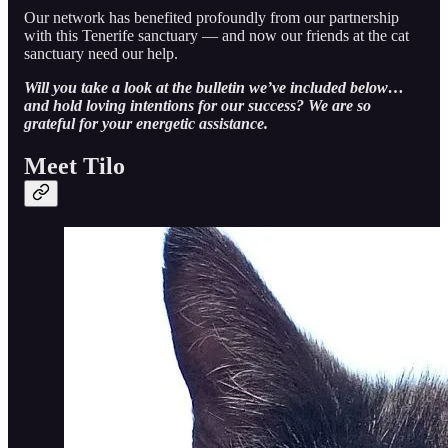
Our network has benefited profoundly from our partnership
with this Tenerife sanctuary — and now our friends at the cat
sanctuary need our help.
Will you take a look at the bulletin we’ve included below…
and hold loving intentions for our success? We are so
grateful for your energetic assistance.
Meet Tilo