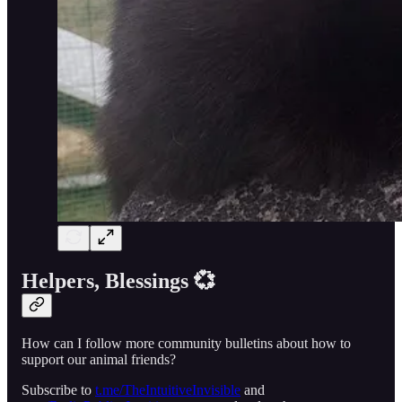
Helpers, Blessings 💞
How can I follow more community bulletins about how to
support our animal friends?
Subscribe to
t.me/TheIntuitiveInvisible
and