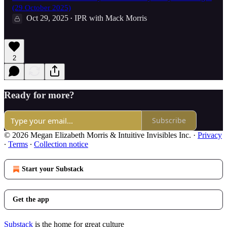
(29 October 2025)
Oct 29, 2025
IPR with Mack Morris
•
2
Ready for more?
Subscribe
© 2026 Megan Elizabeth Morris & Intuitive Invisibles Inc.
·
Privacy
∙
Terms
∙
Collection notice
Start your Substack
Get the app
Substack
is the home for great culture