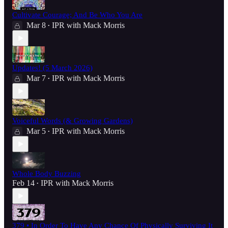
Cultivate Courage; And Be Who You Are
Mar 8
IPR with Mack Morris
•
Updates! (5 March 2026)
Mar 7
IPR with Mack Morris
•
Voiceful Words (& Growing Gardens)
Mar 5
IPR with Mack Morris
•
Whole Body Buzzing
Feb 14
IPR with Mack Morris
•
379 • In Order To Have Any Chance Of Physically Surviving It