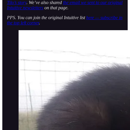
Tilo’s story
. We’ve also shared
the email we sent to our original
Intuitive newsletters
on that page.
PPS. You can join the original Intuitive list
here — subscribe in
the top left corner
.