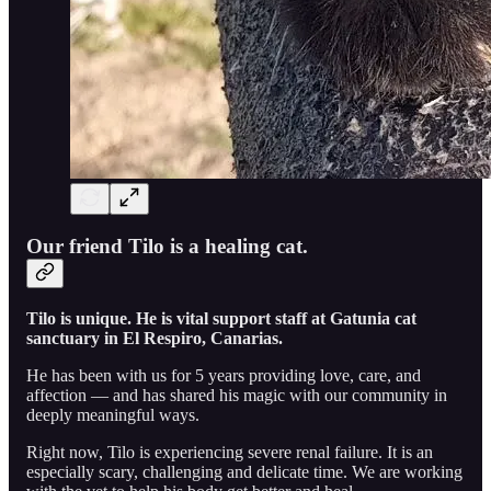
Our friend Tilo is a healing cat.
Tilo is unique. He is vital support staff at Gatunia cat
sanctuary in El Respiro, Canarias.
He has been with us for 5 years providing love, care, and
affection — and has shared his magic with our community in
deeply meaningful ways.
Right now, Tilo is experiencing severe renal failure. It is an
especially scary, challenging and delicate time. We are working