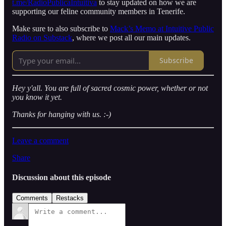
t.me/RadioPublicaIntuitiva
to stay updated on how we are
supporting our feline community members in Tenerife.
Make sure to also subscribe to
Mack’s Memo at Intuitive Public
Radio on Substack
, where we post all our main updates.
Subscribe
Hey y'all. You are full of sacred cosmic power, whether or not
you know it yet.
Thanks for hanging with us. :-)
Leave a comment
Share
Discussion about this episode
Comments
Restacks