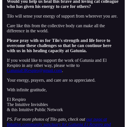
Would you help us heal this brave and loving cat colleague
who has given his energy to care for others?
Tilo will sense your energy of support from wherever you are.
Care like this from the collective body can make all the
difference in the world.
Please pray with us for Tilo's strength and life force to
overcome these challenges so that he can continue here
with us in his healing capacity at Gatunia.
If you would like to support the work of Gatunia and El
Respiro in any other way, please write to
GatuniaElRespiro@gmail.com
.
Your energy, prayers, and care are so appreciated.
With infinite gratitude,
El Respiro
The Intuitive Invisibles
& this Intuitive Public Network
PS. For more photos of Tilo gato, check out
our page at
Intuitive community sanctuary for Gatunia El Respiro and