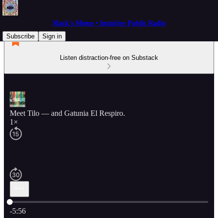
Mack's Memo • Intuitive Public Radio
Subscribe
Sign in
Listen distraction-free on Substack
Meet Tilo — and Gatunia El Respiro.
1×
Current time: 0:00 / Total time: -5:56
-5:56