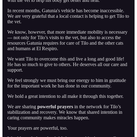
with the vet to help his body get better and heal.
In recent months, Gatunia's vehicle has become inaccessible.
We are very grateful that a local contact is helping to get Tilo to
the vet.
We know, however, that more immediate mobility is necessary
— not only for Tilo’s visits to the vet, but also to access the
resources Gatunia requires for care of Tilo and the other cats
and humans at El Respiro.
We want Tilo to overcome this and live a long and good life!
He has so much to give to others. He deserves all our care and
support.
We feel strongly we must bring our energy to him in gratitude
for the important work he has done in our community.
We hold a great intention to all make it through this together.
We are sharing
powerful prayers
in the network for Tilo’s
stabilization and recovery. We know that shared intention in
caring community makes miracles happen.
Your prayers are powerful, too.