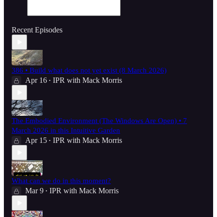
Recent Episodes
386 • Build what does not yet exist (8 March 2026)
Apr 16
IPR with Mack Morris
•
The Embodied Environment (The Windows Are Open) • 7
March 2026 in this Intuitive Garden
Apr 15
IPR with Mack Morris
•
What can we do in this moment?
Mar 9
IPR with Mack Morris
•