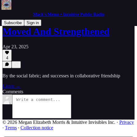
Mack's Memo • Intuitive Public Radio
Subscribe
Sign in
Moved And Strengthened
Apr 23, 2025
4
By the social fabric; and successes in collaborative friendship
Listen →
Comments
© 2026 Megan Elizabeth Morris & Intuitive Invisibles Inc.
·
Privacy
∙
Terms
∙
Collection notice