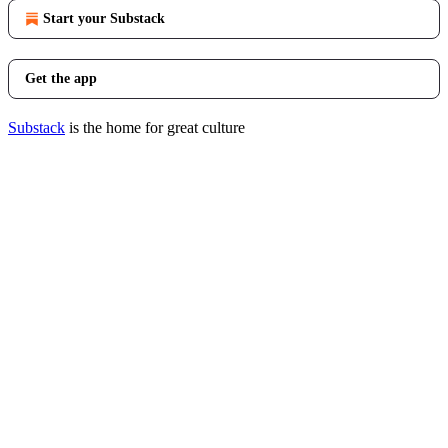
Start your Substack
Get the app
Substack
is the home for great culture