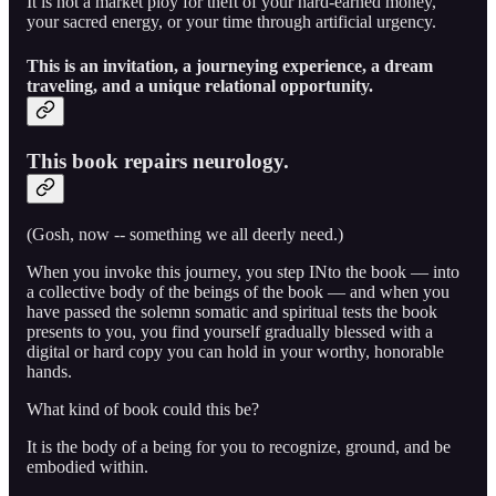
It is not a market ploy for theft of your hard-earned money,
your sacred energy, or your time through artificial urgency.
This is an invitation, a journeying experience, a dream
traveling, and a unique relational opportunity.
This book repairs neurology.
(Gosh, now -- something we all deerly need.)
When you invoke this journey, you step INto the book — into
a collective body of the beings of the book — and when you
have passed the solemn somatic and spiritual tests the book
presents to you, you find yourself gradually blessed with a
digital or hard copy you can hold in your worthy, honorable
hands.
What kind of book could this be?
It is the body of a being for you to recognize, ground, and be
embodied within.