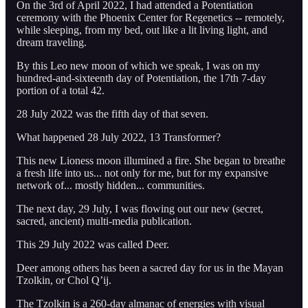
On the 3rd of April 2022, I had attended a Potentiation
ceremony with the Phoenix Center for Regenetics -- remotely,
while sleeping, from my bed, out like a lit living light, and
dream traveling.
By this Leo new moon of which we speak, I was on my
hundred-and-sixteenth day of Potentiation, the 17th 7-day
portion of a total 42.
28 July 2022 was the fifth day of that seven.
What happened 28 July 2022, 13 Transformer?
This new Lioness moon illumined a fire. She began to breathe
a fresh life into us... not only for me, but for my expansive
network of... mostly hidden... communities.
The next day, 29 July, I was flowing out our new (secret,
sacred, ancient) multi-media publication.
This 29 July 2022 was called Deer.
Deer among others has been a sacred day for us in the Mayan
Tzolkin, or Chol Q’ij.
The Tzolkin is a 260-day almanac of energies with visual