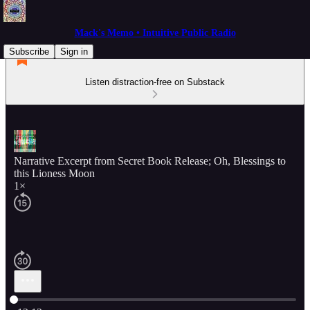
Mack's Memo • Intuitive Public Radio
Subscribe
Sign in
Listen distraction-free on Substack
Narrative Excerpt from Secret Book Release; Oh, Blessings to
this Lioness Moon
1×
Current time: 0:00 / Total time: -12:12