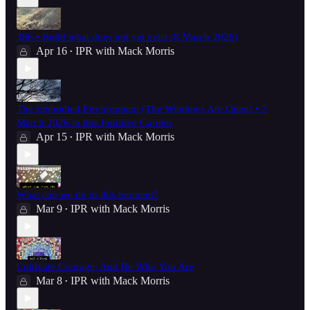
386 • Build what does not yet exist (8 March 2026)
Apr 16
IPR with Mack Morris
•
The Embodied Environment (The Windows Are Open) • 7
March 2026 in this Intuitive Garden
Apr 15
IPR with Mack Morris
•
What can we do in this moment?
Mar 9
IPR with Mack Morris
•
Cultivate Courage; And Be Who You Are
Mar 8
IPR with Mack Morris
•