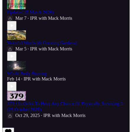
Updates! (5 March 2026)
Mar 7
IPR with Mack Morris
•
Voiceful Words (& Growing Gardens)
Mar 5
IPR with Mack Morris
•
Whole Body Buzzing
Feb 14
IPR with Mack Morris
•
379 • In Order To Have Any Chance Of Physically Surviving It
(29 October 2025)
Oct 29, 2025
IPR with Mack Morris
•