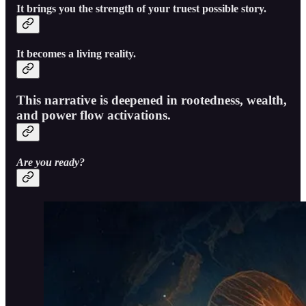
It brings you the strength of your truest possible story.
It becomes a living reality.
This narrative is deepened in rootedness, wealth,
and power flow activations.
Are you ready?