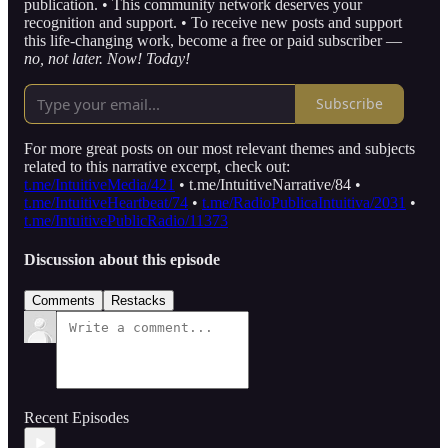
publication. • This community network deserves your
recognition and support. • To receive new posts and support
this life-changing work, become a free or paid subscriber —
no, not later.
Now! Today!
Subscribe
For more great posts on our most relevant themes and subjects
related to this narrative excerpt, check out:
t.me/IntuitiveMedia/421
• t.me/IntuitiveNarrative/84 •
t.me/IntuitiveHeartbeat/74
•
t.me/RadioPublicaIntuitiva/2031
•
t.me/IntuitivePublicRadio/11373
Discussion about this episode
Comments
Restacks
Recent Episodes