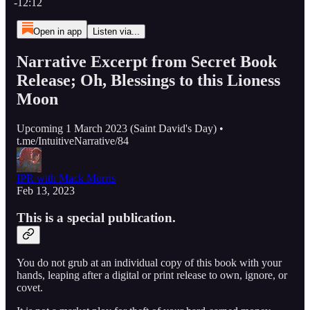
-12:12
Open in app
Listen via...
Narrative Excerpt from Secret Book
Release; Oh, Blessings to this Lioness
Moon
Upcoming 1 March 2023 (Saint David's Day) •
t.me/IntuitiveNarrative/84
IPR with Mack Morris
Feb 13, 2023
This is a special publication.
You do not grub at an individual copy of this book with your
hands, leaping after a digital or print release to own, ignore, or
covet.