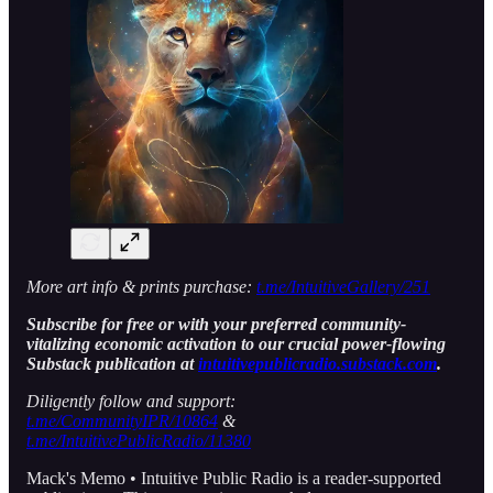
More art info & prints purchase:
t.me/IntuitiveGallery/251
Subscribe for free or with your preferred community-
vitalizing economic activation to our crucial power-flowing
Substack publication at
intuitivepublicradio.substack.com
.
Diligently follow and support:
t.me/CommunityIPR/10864
&
t.me/IntuitivePublicRadio/11380
Mack's Memo • Intuitive Public Radio is a reader-supported