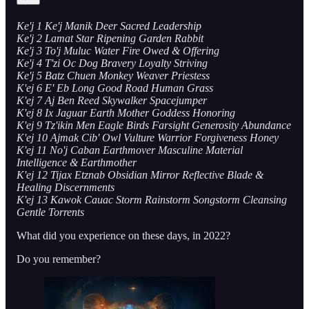
Ke'j 1 Ke'j Manik Deer Sacred Leadership
Ke'j 2 Lamat Star Ripening Garden Rabbit
Ke'j 3 To'j Muluc Water Fire Owed & Offering
Ke'j 4 T'zi Oc Dog Bravery Loyalty Striving
Ke'j 5 Batz Chuen Monkey Weaver Priestess
K'ej 6 E' Eb Long Good Road Human Grass
K'ej 7 Aj Ben Reed Skywalker Spacejumper
K'ej 8 Ix Jaguar Earth Mother Goddess Honoring
K'ej 9 Tz'ikin Men Eagle Birds Farsight Generosity Abundance
K'ej 10 Ajmak Cib' Owl Vulture Warrior Forgiveness Honey
K'ej 11 No'j Caban Earthmover Masculine Material
Intelligence & Earthmother
K'ej 12 Tijax Etznab Obsidian Mirror Reflective Blade &
Healing Discernments
K'ej 13 Kawok Cauac Storm Rainstorm Songstorm Cleansing
Gentle Torrents
What did you experience on these days, in 2022?
Do you remember?