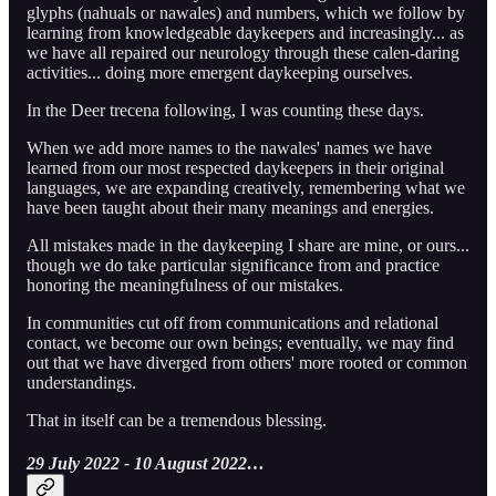
glyphs (nahuals or nawales) and numbers, which we follow by
learning from knowledgeable daykeepers and increasingly... as
we have all repaired our neurology through these calen-daring
activities... doing more emergent daykeeping ourselves.
In the Deer trecena following, I was counting these days.
When we add more names to the nawales' names we have
learned from our most respected daykeepers in their original
languages, we are expanding creatively, remembering what we
have been taught about their many meanings and energies.
All mistakes made in the daykeeping I share are mine, or ours...
though we do take particular significance from and practice
honoring the meaningfulness of our mistakes.
In communities cut off from communications and relational
contact, we become our own beings; eventually, we may find
out that we have diverged from others' more rooted or common
understandings.
That in itself can be a tremendous blessing.
29 July 2022 - 10 August 2022…