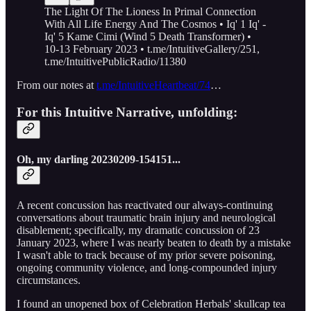
The Light Of The Lioness In Primal Connection
With All Life Energy And The Cosmos • Iq' 1 Iq' -
Iq' 5 Kame Cimi (Wind 5 Death Transformer) •
10-13 February 2023 • t.me/IntuitiveGallery/251,
t.me/IntuitivePublicRadio/11380
From our notes at
t.me/IntuitiveHeartbeat/74
…
For this Intuitive Narrative, unfolding:
Oh, my darling 20230209-154151...
A recent concussion has reactivated our always-continuing
conversations about traumatic brain injury and neurological
disablement; specifically, my dramatic concussion of 23
January 2023, where I was nearly beaten to death by a mistake
I wasn't able to track because of my prior severe poisoning,
ongoing community violence, and long-compounded injury
circumstances.
I found an unopened box of Celebration Herbals' skullcap tea