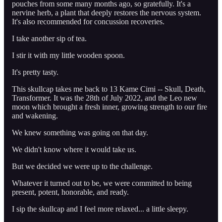
pouches from some many months ago, so gratefully. It's a
nervine herb, a plant that deeply restores the nervous system.
It's also recommended for concussion recoveries.
I take another sip of tea.
I stir it with my little wooden spoon.
It's pretty tasty.
This skullcap takes me back to 13 Kame Cimi -- Skull, Death,
Transformer. It was the 28th of July 2022, and the Leo new
moon which brought a fresh inner, growing strength to our fire
and wakening.
We knew something was going on that day.
We didn't know where it would take us.
But we decided we were up to the challenge.
Whatever it turned out to be, we were committed to being
present, potent, honorable, and ready.
I sip the skullcap and I feel more relaxed... a little sleepy.