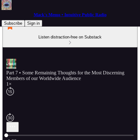
Mack's Memo • Intuitive Public Radio
Subscribe
Sign in
Listen distraction-free on Substack
Part 7 • Some Remaining Thoughts for the Most Discerning
Members of our Worldwide Audience
1×
Current time: 0:00 / Total time: -1:39