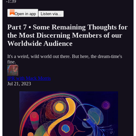
-1:39
Open in app
Listen via...
Part 7 • Some Remaining Thoughts for
the Most Discerning Members of our
Worldwide Audience
It's a weird, wild world out there. But here, the dream-time's
fine.
IPR with Mack Morris
Jul 21, 2023