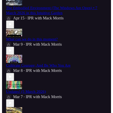
The Embodied Environment (The Windows Are Open) • 7
March 2026 in this Intuitive Garden
Apr 15
IPR with Mack Morris
•
What can we do in this moment?
Mar 9
IPR with Mack Morris
•
Cultivate Courage; And Be Who You Are
Mar 8
IPR with Mack Morris
•
Updates! (5 March 2026)
Mar 7
IPR with Mack Morris
•