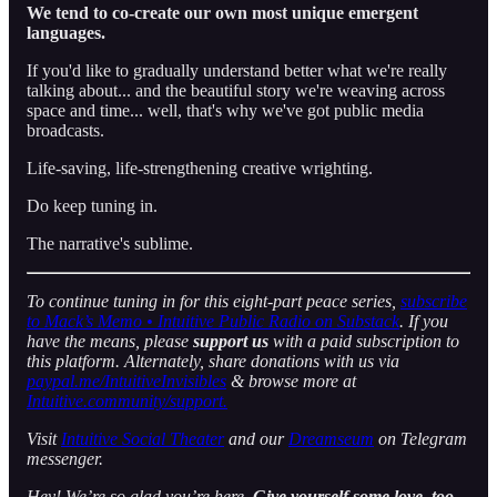
We tend to co-create our own most unique emergent
languages.
If you'd like to gradually understand better what we're really
talking about... and the beautiful story we're weaving across
space and time... well, that's why we've got public media
broadcasts.
Life-saving, life-strengthening creative wrighting.
Do keep tuning in.
The narrative's sublime.
To continue tuning in for this eight-part peace series,
subscribe
to Mack’s Memo • Intuitive Public Radio on Substack
. If you
have the means, please
support us
with a paid subscription to
this platform. Alternately, share donations with us via
paypal.me/IntuitiveInvisibles
& browse more at
Intuitive.community/support.
Visit
Intuitive Social Theater
and our
Dreamseum
on Telegram
messenger.
Hey! We’re so glad you’re here.
Give yourself some love, too.