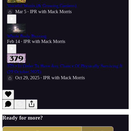
Voiceful Words (& Growing Gardens)
Mar 5
IPR with Mack Morris
•
Whole Body Buzzing
Feb 14
IPR with Mack Morris
•
379 • In Order To Have Any Chance Of Physically Surviving It
(29 October 2025)
Oct 29, 2025
IPR with Mack Morris
•
Ready for more?