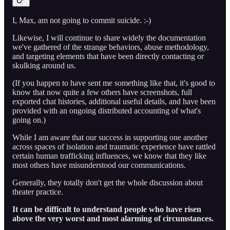
I, Max, am not going to commit suicide. :-)
Likewise, I will continue to share widely the documentation
we've gathered of the strange behaviors, abuse methodology,
and targeting elements that have been directly contacting or
skulking around us.
(If you happen to have sent me something like that, it's good to
know that now quite a few others have screenshots, full
exported chat histories, additional useful details, and have been
provided with an ongoing distributed accounting of what's
going on.)
While I am aware that our success in supporting one another
across spaces of isolation and traumatic experience have rattled
certain human trafficking influences, we know that they like
most others have misunderstood our communications.
Generally, they totally don't get the whole discussion about
theater practice.
It can be difficult to understand people who have risen
above the very worst and most alarming of circumstances.