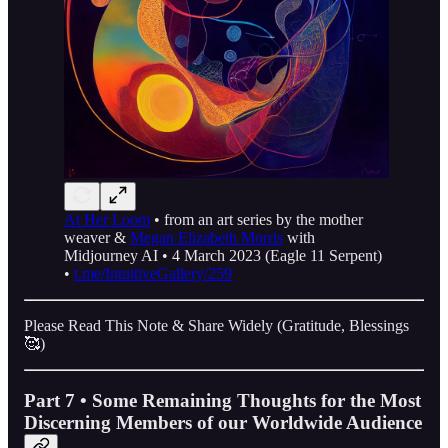
At Her Loom
• from an art series by the mother
weaver &
Megan Elizabeth Morris
with
Midjourney AI • 4 March 2023 (Eagle 11 Serpent)
•
t.me/IntuitiveGallery/259
Please Read This Note & Share Widely (Gratitude, Blessings
🥰)
Part 7 • Some Remaining Thoughts for the Most
Discerning Members of our Worldwide Audience