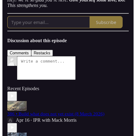
This strengthens you.
Subscribe
Discussion about this episode
Comments
Restacks
Recent Episodes
386 • Build what does not yet exist (8 March 2026)
Apr 16
IPR with Mack Morris
•