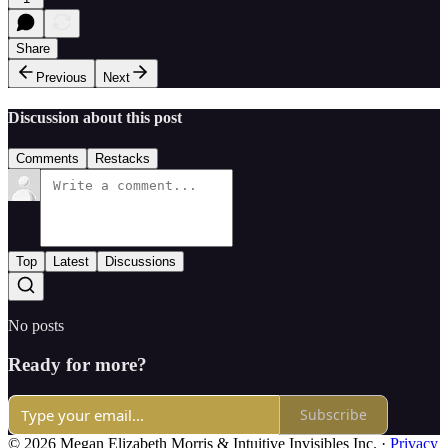
Share
Previous
Next
Discussion about this post
Comments
Restacks
Top
Latest
Discussions
No posts
Ready for more?
Subscribe
© 2026 Megan Elizabeth Morris & Intuitive Invisibles Inc.
·
Privacy