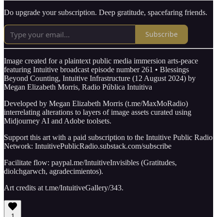
Do upgrade your subscription. Deep gratitude, spacefaring friends.
Subscribe
Image created for a plaintext public media immersion arts-peace
featuring Intuitive broadcast episode number 261 • Blessings
Beyond Counting, Intuitive Infrastructure (12 August 2024) by
Megan Elizabeth Morris, Radio Pública Intuitiva
Developed by Megan Elizabeth Morris (t.me/MaxMoRadio)
interrelating alterations to layers of image assets curated using
Midjourney AI and Adobe toolsets.
Support this art with a paid subscription to the Intuitive Public Radio
Network: IntuitivePublicRadio.substack.com/subscribe
Facilitate flow: paypal.me/IntuitiveInvisibles (Gratitudes,
diolchgarwch, agradecimientos).
Art credits at t.me/IntuitiveGallery/343.
1