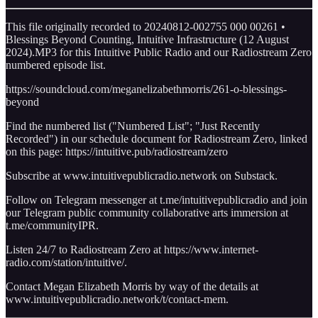
This file originally recorded to 20240812-002755 000 00261 •
Blessings Beyond Counting, Intuitive Infrastructure (12 August
2024).MP3 for this Intuitive Public Radio and our Radiostream Zero
numbered episode list.
https://soundcloud.com/meganelizabethmorris/261-o-blessings-
beyond
Find the numbered list ("Numbered List"; "Just Recently
Recorded") in our schedule document for Radiostream Zero, linked
on this page: https://intuitive.pub/radiostream/zero
Subscribe at www.intuitivepublicradio.network on Substack.
Follow on Telegram messenger at t.me/intuitivepublicradio and join
our Telegram public community collaborative arts immersion at
t.me/communityIPR.
Listen 24/7 to Radiostream Zero at https://www.internet-
radio.com/station/intuitive/.
Contact Megan Elizabeth Morris by way of the details at
www.intuitivepublicradio.network/t/contact-mem.