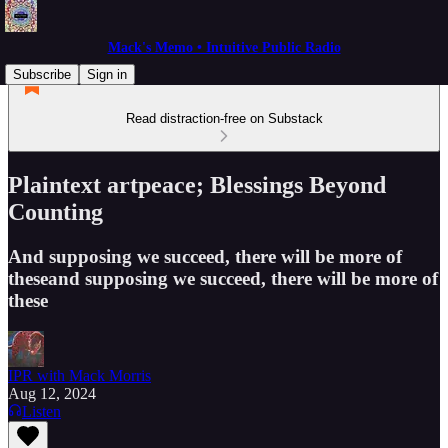
Mack's Memo • Intuitive Public Radio
Subscribe
Sign in
Read distraction-free on Substack
Plaintext artpeace; Blessings Beyond
Counting
And supposing we succeed, there will be more of
theseand supposing we succeed, there will be more of
these
IPR with Mack Morris
Aug 12, 2024
Listen