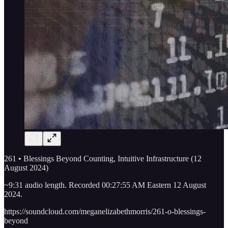
261 • Blessings Beyond Counting, Intuitive Infrastructure (12
August 2024)
~9:31 audio length. Recorded 00:27:55 AM Eastern 12 August
2024.
https://soundcloud.com/meganelizabethmorris/261-o-blessings-
beyond