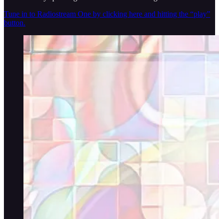
Tune in to Radiostream One by clicking here and hitting the “play”
button.