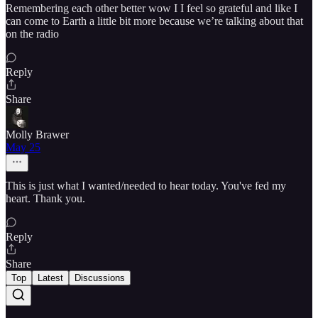
Remembering each other better wow I I feel so grateful and like I
can come to Earth a little bit more because we’re talking about that
on the radio
Reply
Share
Molly Brawer
May 25
This is just what I wanted/needed to hear today. You've fed my
heart. Thank you.
Reply
Share
Top
Latest
Discussions