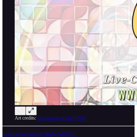
Art credits:
t.me/IntuitiveGallery/516
Learn about Intuitive Media Select! >>