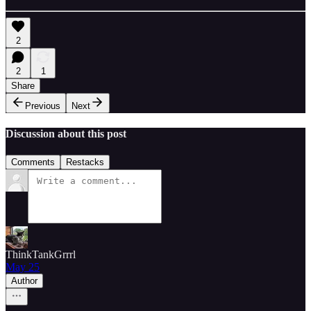
2
2
1
Share
Previous
Next
Discussion about this post
Comments
Restacks
ThinkTankGrrrl
May 25
Author