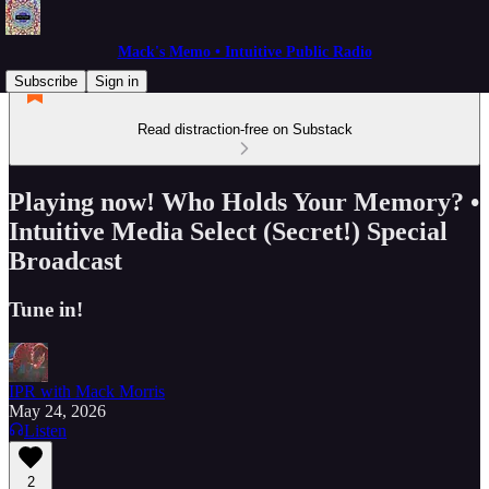
Mack's Memo • Intuitive Public Radio
Subscribe
Sign in
Read distraction-free on Substack
Playing now! Who Holds Your Memory? •
Intuitive Media Select (Secret!) Special
Broadcast
Tune in!
IPR with Mack Morris
May 24, 2026
Listen
2