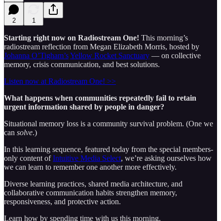
2
1
Starting right now on Radiostream One!
This morning’s
radiostream reflection from Megan Elizabeth Morris, hosted by
Johanna O’Tigham’s
Yellow Rocket Sanctuary
— on collective
memory, crisis communication, and best solutions.
Listen now at Radiostream One! >>
What happens when communities repeatedly fail to retain
urgent information shared by people in danger?
Situational memory loss is a community survival problem. (One we
can
solve
.)
In this learning sequence, featured today from the special members-
only content of
Intuitive Media Select
, we’re asking ourselves how
we can learn to remember one another more effectively.
Diverse learning practices, shared media architecture, and
collaborative communication habits strengthen memory,
responsiveness, and protective action.
Learn how by spending time with us this morning.