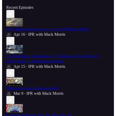
Recent Episodes
386 • Build what does not yet exist (8 March 2026)
Apr 16
IPR with Mack Morris
•
The Embodied Environment (The Windows Are Open) • 7
March 2026 in this Intuitive Garden
Apr 15
IPR with Mack Morris
•
What can we do in this moment?
Mar 9
IPR with Mack Morris
•
Cultivate Courage; And Be Who You Are