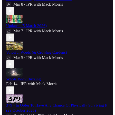
Mar 8
IPR with Mack Morris
•
Updates! (5 March 2026)
Mar 7
IPR with Mack Morris
•
Voiceful Words (& Growing Gardens)
Mar 5
IPR with Mack Morris
•
Whole Body Buzzing
Feb 14
IPR with Mack Morris
•
379 • In Order To Have Any Chance Of Physically Surviving It
(29 October 2025)