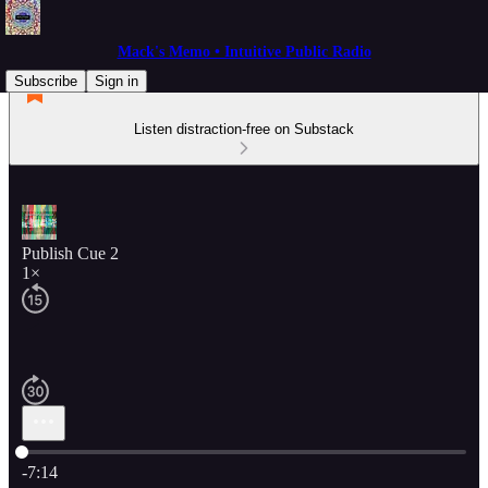
Mack's Memo • Intuitive Public Radio
Subscribe
Sign in
Listen distraction-free on Substack
Publish Cue 2
1×
Current time: 0:00 / Total time: -7:14
-7:14