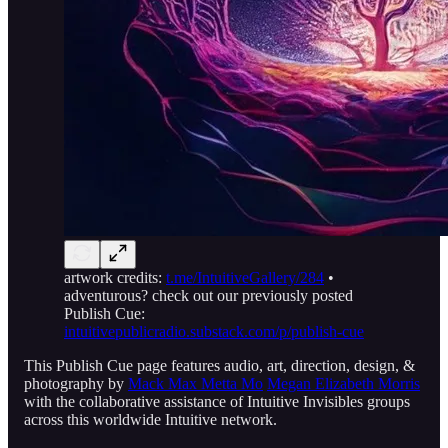
artwork credits:
t.me/IntuitiveGallery/284
•
adventurous? check out our previously posted
Publish Cue:
intuitivepublicradio.substack.com/p/publish-cue
This Publish Cue page features audio, art, direction, design, &
photography by
Mack Max Metta Mo
Megan Elizabeth Morris
with the collaborative assistance of Intuitive Invisibles groups
across this worldwide Intuitive network.