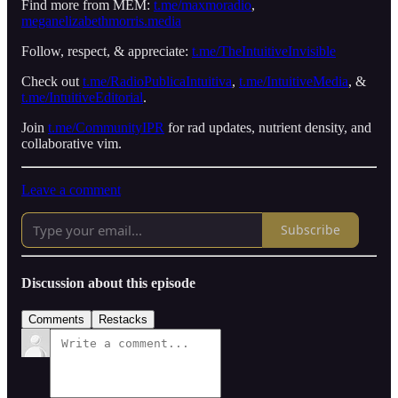
Find more from MEM:
t.me/maxmoradio
,
meganelizabethmorris.media
Follow, respect, & appreciate:
t.me/TheIntuitiveInvisible
Check out
t.me/RadioPublicaIntuitiva
,
t.me/IntuitiveMedia
, &
t.me/IntuitiveEditorial
.
Join
t.me/CommunityIPR
for rad updates, nutrient density, and
collaborative vim.
Leave a comment
Subscribe
Discussion about this episode
Comments
Restacks