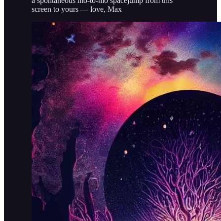
a spontaneous mo-to-mo spacejump from this
screen to yours — love, Max