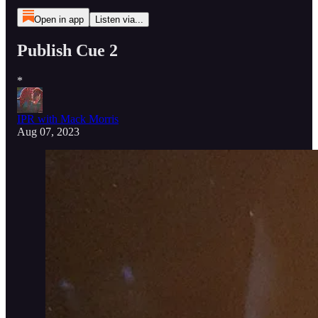
Open in app
Listen via...
Publish Cue 2
*
IPR with Mack Morris
Aug 07, 2023