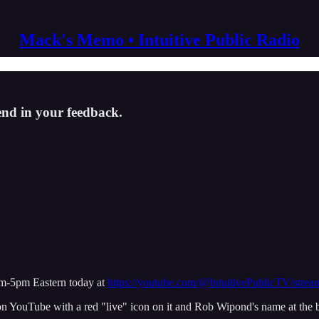
Mack's Memo • Intuitive Public Radio
end in your feedback.
pm-5pm Eastern today at
https://youtube.com/@IntuitivePublicTV/strea
on YouTube with a red "live" icon on it and Rob Wipond's name at the be