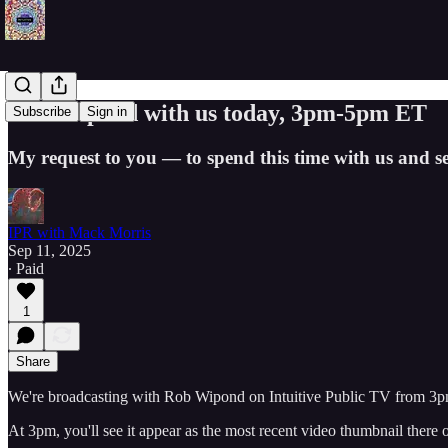
Rob Wipond with us today, 3pm-5pm ET
Subscribe
Sign in
My request to you — to spend this time with us and s
IPR with Mack Morris
Sep 11, 2025
∙ Paid
1
Share
We're broadcasting with Rob Wipond on Intuitive Public TV from 3
At 3pm, you'll see it appear as the most recent video thumbnail there 