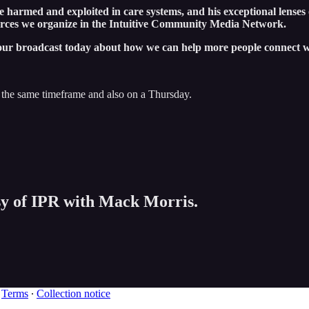
e harmed and exploited in care systems, and his exceptional lenses
urces we organize in the Intuitive Community Media Network.
our broadcast today about how we can help more people connect wi
 the same timeframe and also on a Thursday.
esy of IPR with Mack Morris.
∙
Terms
∙
Collection notice