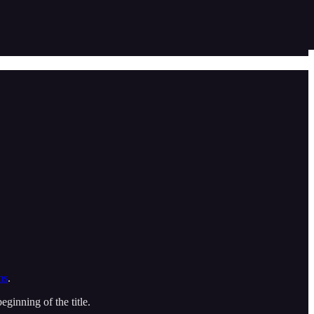
ms
.
ginning of the title.