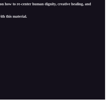
 on how to re-center human dignity, creative healing, and
th this material.