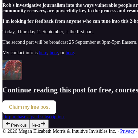
Rob's investigative journalism into the ways vulnerable people ar
community recovery, are powerfully key to the process and reso
I'm looking for feedback from anyone who can tune into this 2-h
Today, Thursday 11 September, is the first part.
The second part will be broadcast 25 September at 3pm-5pm Eastern,
My contact info is
here
,
here
, or
here
.
Continue reading this post for free, court
Claim my free post
Or purchase a paid subscription.
Previous
Next
© 2026 Megan Elizabeth Morris & Intuitive Invisibles Inc.
·
Privacy