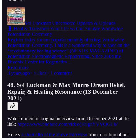
Sol Luckman Uncensored Updates & Uploads
🧬 Heal & Transform Your Life w/ Our Sunday Worldwide
Potentiation Ceremony
Register today for our popular monthly offering: Worldwide
Potentiation Ceremony. This is a wonderful way to save on the
“revolutionary healing science” (NEXUS MAGAZINE) of
Potentiation Electromagnetic Repatterning. Since 2004 the
Phoenix Center for Regenetics…
Read more
3 years ago · 6 likes · 1 comment
48. Sol Luckman & Max Morris Dream Relief,
Repair, & Healing Resonance (13 December
2021)
Watch our entire original interview from December 2021 at this
link:
https://www.bitchute.com/video/jRugzYVVQGEk/
Here’s
a short clip of the above interview
from a portion of our