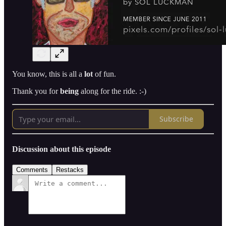
You know, this is all a
lot
of fun.
Thank you for
being
along for the ride. :-)
Subscribe
Discussion about this episode
Comments
Restacks