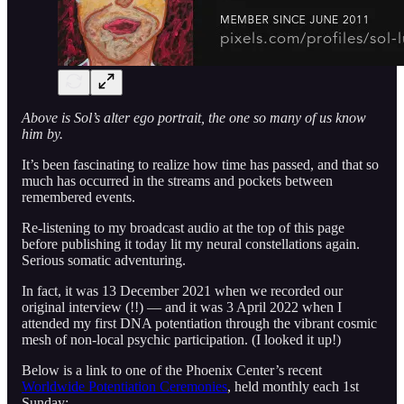
Above is Sol’s alter ego portrait, the one so many of us know
him by.
It’s been fascinating to realize how time has passed, and that so
much has occurred in the streams and pockets between
remembered events.
Re-listening to my broadcast audio at the top of this page
before publishing it today lit my neural constellations again.
Serious somatic adventuring.
In fact, it was 13 December 2021 when we recorded our
original interview (!!) — and it was 3 April 2022 when I
attended my first DNA potentiation through the vibrant cosmic
mesh of non-local psychic participation. (I looked it up!)
Below is a link to one of the Phoenix Center’s recent
Worldwide Potentiation Ceremonies
, held monthly each 1st
Sunday: