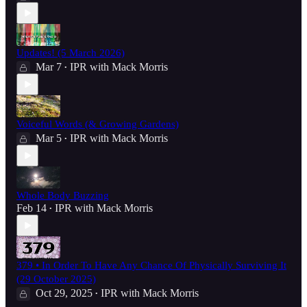
Updates! (5 March 2026)
Mar 7
IPR with Mack Morris
•
Voiceful Words (& Growing Gardens)
Mar 5
IPR with Mack Morris
•
Whole Body Buzzing
Feb 14
IPR with Mack Morris
•
379 • In Order To Have Any Chance Of Physically Surviving It
(29 October 2025)
Oct 29, 2025
IPR with Mack Morris
•