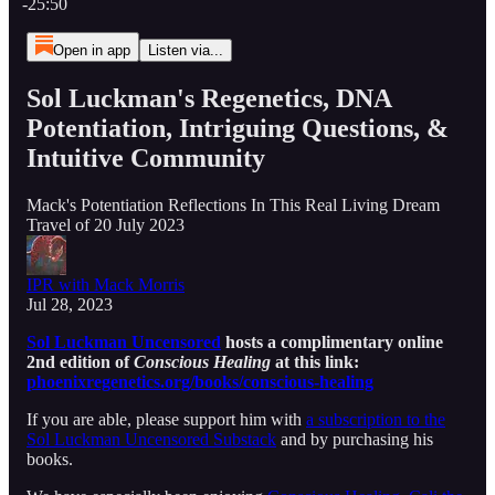
-25:50
Open in app
Listen via...
Sol Luckman's Regenetics, DNA
Potentiation, Intriguing Questions, &
Intuitive Community
Mack's Potentiation Reflections In This Real Living Dream
Travel of 20 July 2023
IPR with Mack Morris
Jul 28, 2023
Sol Luckman Uncensored
hosts a complimentary online
2nd edition of
Conscious Healing
at this link:
phoenixregenetics.org/books/conscious-healing
If you are able, please support him with
a subscription to the
Sol Luckman Uncensored Substack
and by purchasing his
books.