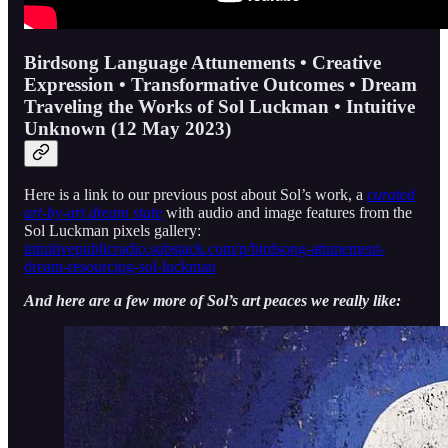
Birdsong Language Attunements • Creative
Expression • Transformative Outcomes • Dream
Traveling the Works of Sol Luckman • Intuitive
Unknown (12 May 2023)
Here is a link to our previous post about Sol’s work, a
curated
art-by-art dream state
with audio and image features from the
Sol Luckman pixels gallery:
intuitivepublicradio.substack.com/p/birdsong-attunement-
dream-resourcing-sol-luckman
And here are a few more of Sol’s art peaces we really like: