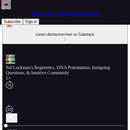
Mack's Memo • Intuitive Public Radio
Subscribe
Sign in
Listen distraction-free on Substack
Sol Luckman's Regenetics, DNA Potentiation, Intriguing
Questions, & Intuitive Community
1×
Current time: 0:00 / Total time: -25:50