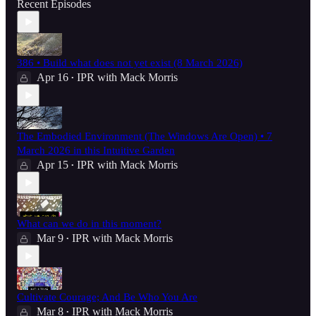
Recent Episodes
386 • Build what does not yet exist (8 March 2026)
Apr 16
IPR with Mack Morris
•
The Embodied Environment (The Windows Are Open) • 7
March 2026 in this Intuitive Garden
Apr 15
IPR with Mack Morris
•
What can we do in this moment?
Mar 9
IPR with Mack Morris
•
Cultivate Courage; And Be Who You Are
Mar 8
IPR with Mack Morris
•