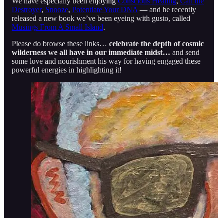
We have especially been enjoying
Conscious Healing
,
Cali the
Destroyer
,
Snooze
,
Potentiate Your DNA
— and he recently
released a new book we’ve been eyeing with gusto, called
Musings From A Small Island
.
Please do browse these links…
celebrate the depth of cosmic
wilderness we all have in our immediate midst…
and send
some love and nourishment his way for having engaged these
powerful energies in highlighting it!