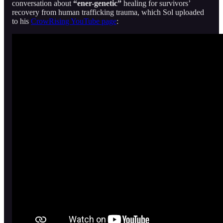
conversation about
“ener-genetic”
healing for survivors’
recovery from human trafficking trauma, which Sol uploaded
to his
CrowRising YouTube page
: