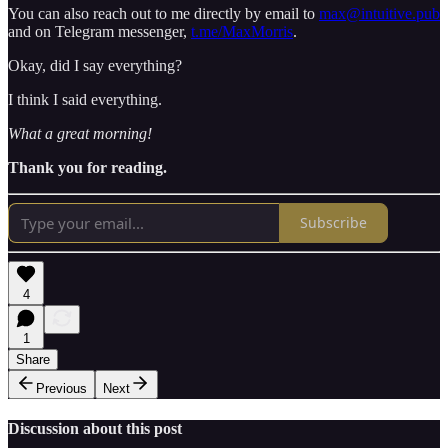
You can also reach out to me directly by email to
max@intuitive.pub
and on Telegram messenger,
t.me/MaxMorris
.
Okay, did I say everything?
I think I said everything.
What a great morning!
Thank you for reading.
Subscribe
4
1
Share
Previous
Next
Discussion about this post