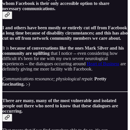
whom Facebook is their only accessible option to share
necessary communications.
I and others have been mostly or entirely cut off from Facebook
a long time because of disability circumstances; and this has also
cut us off from network community members we care about.
It is
because of conversations like the ones Mark Silver and his
community are uplifting
that I notice -- even considering how
difficult it's been for me with my own severe neurological
experiences -- the dialogues occurring around
Heart of Business
are
definitely giving me more facility with Facebook.
Communications resonance; physiological repair.
Pretty
fascinating.
:-)
There are many, many of the most vulnerable and isolated
people out there who need to know that these dialogues are
occurring.