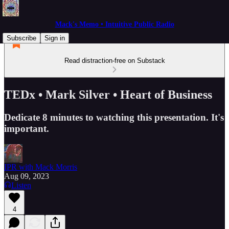
Mack's Memo • Intuitive Public Radio
Subscribe
Sign in
Read distraction-free on Substack
TEDx • Mark Silver • Heart of Business
Dedicate 8 minutes to watching this presentation. It's
important.
IPR with Mack Morris
Aug 09, 2023
Listen
4