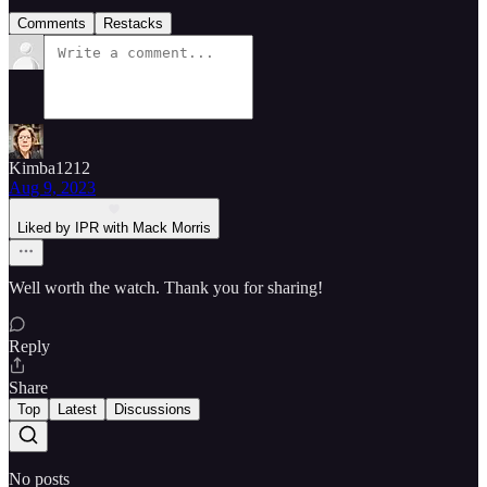
Comments
Restacks
Kimba1212
Aug 9, 2023
Liked by IPR with Mack Morris
Well worth the watch. Thank you for sharing!
Reply
Share
Top
Latest
Discussions
No posts