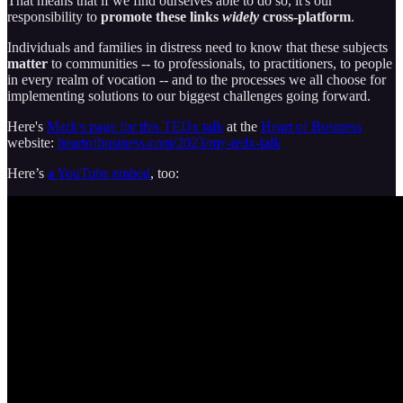
That means that if we find ourselves able to do so, it's our
responsibility to
promote these links
widely
cross-platform
.
Individuals and families in distress need to know that these subjects
matter
to communities -- to professionals, to practitioners, to people
in every realm of vocation -- and to the processes we all choose for
implementing solutions to our biggest challenges going forward.
Here's
Mark's page for this TEDx talk
at the
Heart of Business
website:
heartofbusiness.com/2023/my-tedx-talk
Here’s
a YouTube embed
, too: