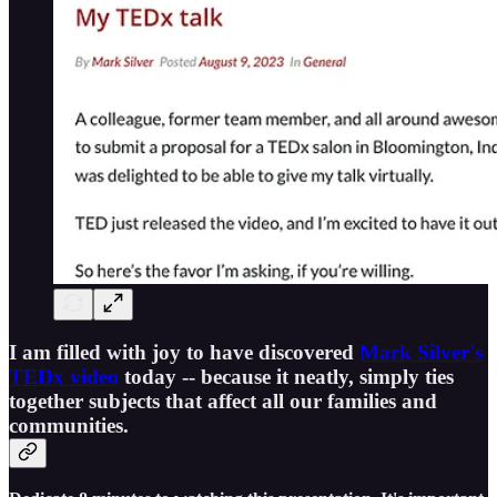
I am filled with joy to have discovered
Mark Silver's
TEDx video
today -- because it neatly, simply ties
together subjects that affect all our families and
communities.