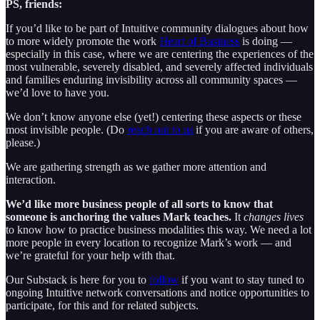
PS, friends:
If you’d like to be part of Intuitive community dialogues about how
to more widely promote the work
Heart of Business
is doing —
especially in this case, where we are centering the experiences of the
most vulnerable, severely disabled, and severely affected individuals
and families enduring invisibility across all community spaces —
we’d love to have you.
We don’t know anyone else (yet!) centering these aspects or these
most invisible people. (Do
reach out to us
if you are aware of others,
please.)
We are gathering strength as we gather more attention and
interaction.
We’d like more business people of all sorts to know that
someone is anchoring the values Mark teaches.
It
changes lives
to know how to practice business modalities this way. We need a lot
more people in every location to recognize Mark’s work — and
we’re grateful for your help with that.
Our Substack is here for you to
follow
if you want to stay tuned to
ongoing Intuitive network conversations and notice opportunities to
participate, for this and for related subjects.