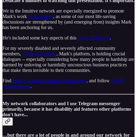
Dedicate 8 minutes to watching this presentation. It's important.
We in the Intuitive network are especially energized to promote
Mark's work
in our spaces
, as some of our most life-saving
discussions are strengthened by (and emerging from) insights Mark
has been anchoring for us.
He's included some key aspects of this
in his TEDx talk
.
For my severely disabled and severely affected community
members,
Heart of Business
, Mark's platform, is holding crucial
dialogues -- especially considering how many people in hardship are
harmed by unloving or harmfully unconscious business practices
that make them invisible to their communities.
Find
Mark's original post on Facebook here
, and follow
his FB
content stream
.
My network collaborators and I use Telegram messenger
primarily, because it has disability aid features other platforms
don't have...
…but there are a lot of people in and around our network for