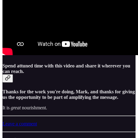
Spend attuned time with this video and share it wherever you
can reach.
Thanks for the work you're doing, Mark, and thanks for giving
us the opportunity to be part of amplifying the message.
It is
great
nourishment.
Leave a comment