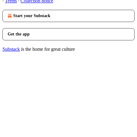
∙
Terms
∙
Collection notice
Start your Substack
Get the app
Substack
is the home for great culture