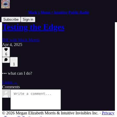
Mack's Memo • Intuitive Public Radio
Subscribe
Sign in
Testing the Edges
IPR with Mack Morris
Apr 4, 2025
6
1
••• what can I do?
Listen →
Comments
© 2026 Megan Elizabeth Morris & Intuitive Invisibles Inc.
·
Privacy