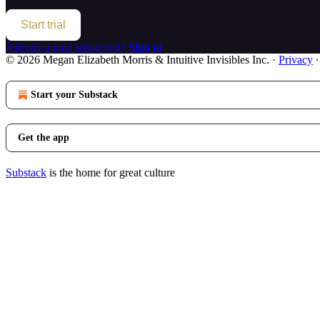
Start trial
Already a paid subscriber?
Sign in
© 2026 Megan Elizabeth Morris & Intuitive Invisibles Inc.
·
Privacy
Start your Substack
Get the app
Substack
is the home for great culture