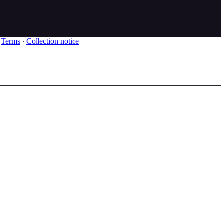
∙
Terms
∙
Collection notice