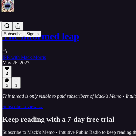
The informed leap
Subscribe
Sign in
IPR with Mack Morris
May 26, 2023
4
3
1
This thread is only visible to paid subscribers of Mack's Memo • Intui
Subscribe to view →
Keep reading with a 7-day free trial
Subscribe to
Mack's Memo • Intuitive Public Radio
to keep reading thi