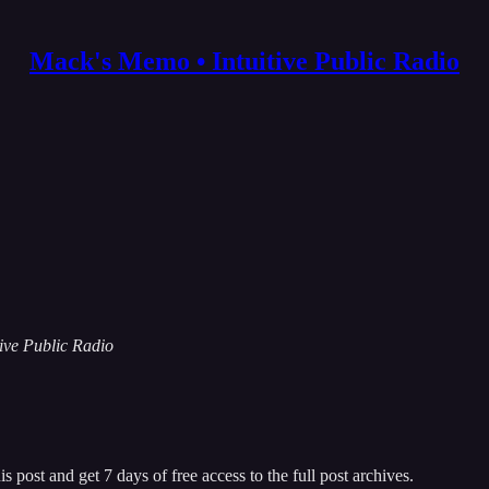
Mack's Memo • Intuitive Public Radio
tive Public Radio
s post and get 7 days of free access to the full post archives.