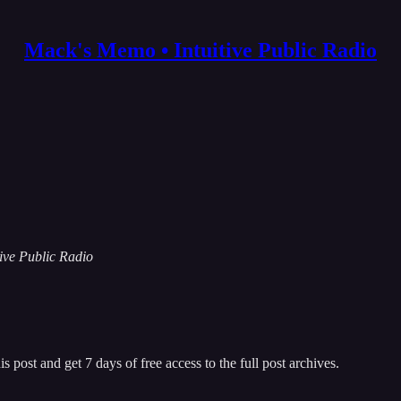
Mack's Memo • Intuitive Public Radio
tive Public Radio
s post and get 7 days of free access to the full post archives.