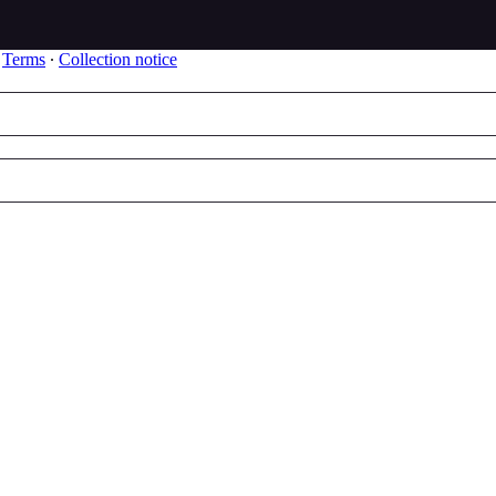
∙
Terms
∙
Collection notice