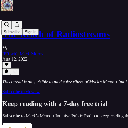
The Reach of Radiostreams
Subscribe
Sign in
IPR with Mack Morris
Aug 12, 2022
This thread is only visible to paid subscribers of Mack's Memo • Intui
Subscribe to view →
Keep reading with a 7-day free trial
Subscribe to
Mack's Memo • Intuitive Public Radio
to keep reading thi