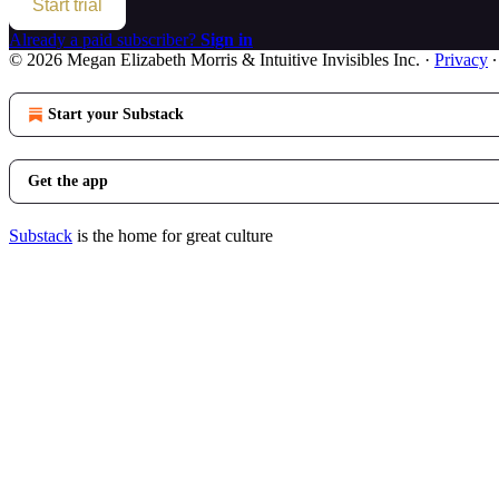
Start trial
Already a paid subscriber?
Sign in
© 2026 Megan Elizabeth Morris & Intuitive Invisibles Inc.
·
Privacy
Start your Substack
Get the app
Substack
is the home for great culture