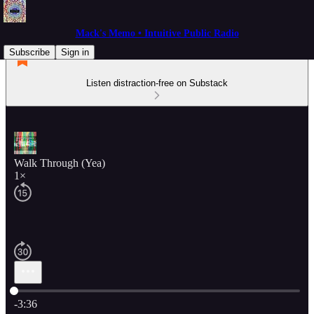
Mack's Memo • Intuitive Public Radio
Subscribe
Sign in
Listen distraction-free on Substack
Walk Through (Yea)
1×
Current time: 0:00 / Total time: -3:36
-3:36