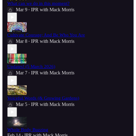
What can we do in this moment?
Mar 9
IPR with Mack Morris
•
Cultivate Courage; And Be Who You Are
Mar 8
IPR with Mack Morris
•
Updates! (5 March 2026)
Mar 7
IPR with Mack Morris
•
Voiceful Words (& Growing Gardens)
Mar 5
IPR with Mack Morris
•
Whole Body Buzzing
Feb 14
IPR with Mack Morris
•