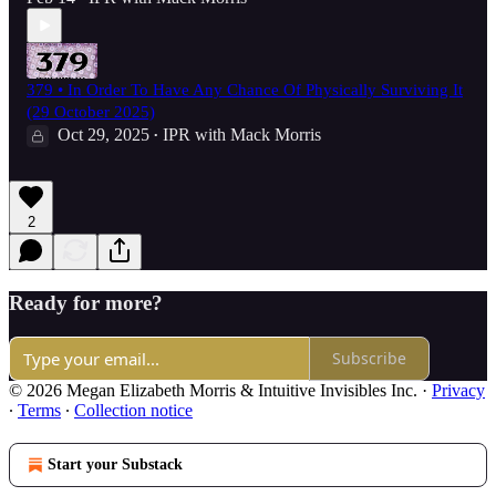
379 • In Order To Have Any Chance Of Physically Surviving It
(29 October 2025)
Oct 29, 2025
IPR with Mack Morris
•
2
Ready for more?
Subscribe
© 2026 Megan Elizabeth Morris & Intuitive Invisibles Inc.
·
Privacy
∙
Terms
∙
Collection notice
Start your Substack