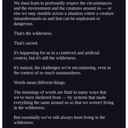
We must learn to profoundly respect the circumstances
and the environment and the creatures around us — or
else we may stumble across a situation where a creature
misunderstands us and that can be unpleasant or
dangerous.
That's the wilderness.
That's sacred.
It's happening for us in a contrived and artificial
context, but it's still the wilderness.
It's natural, the challenges we're encountering, even in
the context of so much unnaturalness.
Words mean different things.
The meanings of words are fluid in many ways that
we've been sheltered from — by systems that made
everything the same around us so that we weren't living
in the wilderness.
But essentially we've still always been living in the
wilderness.