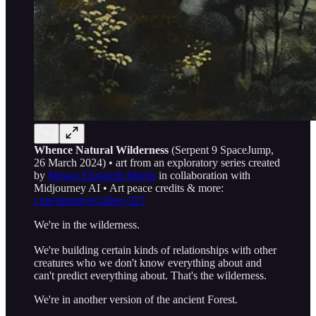
Whence Natural Wilderness
(Serpent 9 SpaceJump,
26 March 2024) • art from an exploratory series created
by
Megan Elizabeth Morris
in collaboration with
Midjourney AI • Art peace credits & more:
t.me/IntuitiveGallery/327
We're in the wilderness.
We're building certain kinds of relationships with other
creatures who we don't know everything about and
can't predict everything about. That's the wilderness.
We're in another version of the ancient Forest.