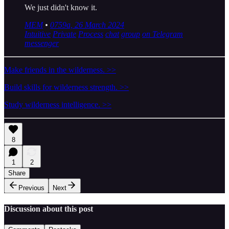
We just didn't know it.
MEM
•
0759a, 26 March 2024
Intuitive
Private
Process
chat
group
on Telegram
messenger
Make friends in the wilderness. >>
Build skills for wilderness strength. >>
Study wilderness intelligence. >>
8
1
2
Share
Previous
Next
Discussion about this post