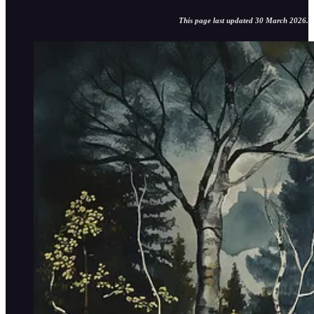
This page last updated 30 March 2026.