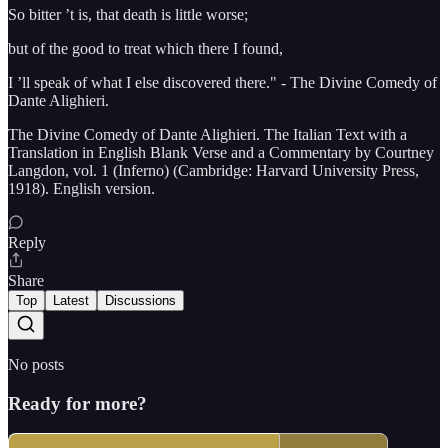
So bitter ’t is, that death is little worse;
but of the good to treat which there I found,
I ’ll speak of what I else discovered there." - The Divine Comedy of
Dante Alighieri.
The Divine Comedy of Dante Alighieri. The Italian Text with a
Translation in English Blank Verse and a Commentary by Courtney
Langdon, vol. 1 (Inferno) (Cambridge: Harvard University Press,
1918). English version.
Reply
Share
Top
Latest
Discussions
No posts
Ready for more?