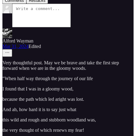
Comments
Restacks
Alford Wayman
Mar 31, 2024
Edited
Very thoughtful post. May we be brave and take the first step
forward when we are in the gloomy woods.
"When half way through the journey of our life
I found that I was in a gloomy wood,
because the path which led aright was lost.
And ah, how hard it is to say just what
this wild and rough and stubborn woodland was,
the very thought of which renews my fear!