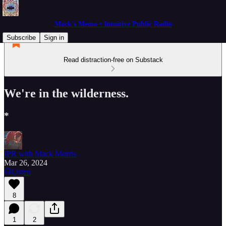
Mack's Memo • Intuitive Public Radio
Subscribe
Sign in
Read distraction-free on Substack
We're in the wilderness.
*
IPR with Mack Morris
Mar 26, 2024
Listen
8
1
2