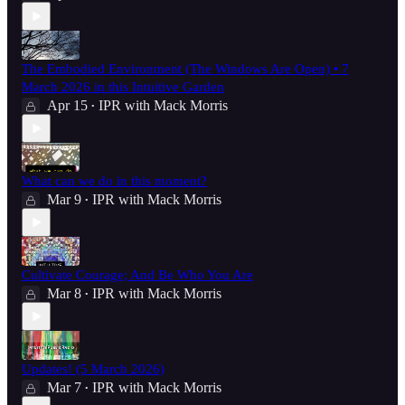
The Embodied Environment (The Windows Are Open) • 7
March 2026 in this Intuitive Garden
Apr 15
IPR with Mack Morris
•
What can we do in this moment?
Mar 9
IPR with Mack Morris
•
Cultivate Courage; And Be Who You Are
Mar 8
IPR with Mack Morris
•
Updates! (5 March 2026)
Mar 7
IPR with Mack Morris
•