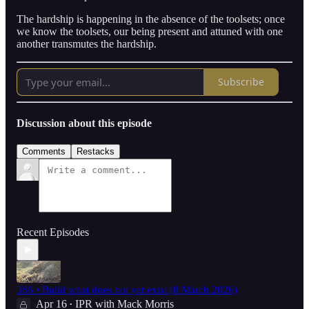
The hardship is happening in the absence of the toolsets; once
we know the toolsets, our being present and attuned with one
another transmutes the hardship.
Subscribe
Discussion about this episode
Comments
Restacks
Recent Episodes
386 • Build what does not yet exist (8 March 2026)
Apr 16
IPR with Mack Morris
•