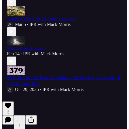
Voiceful Words (& Growing Gardens)
Mar 5
IPR with Mack Morris
•
Whole Body Buzzing
Feb 14
IPR with Mack Morris
•
379 • In Order To Have Any Chance Of Physically Surviving It
(29 October 2025)
Oct 29, 2025
IPR with Mack Morris
•
3
1