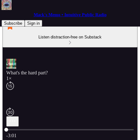
Mack's Memo • Intuitive Public Radio
Subscribe
Sign in
Listen distraction-free on Substack
What's the hard part?
1×
Current time: 0:00 / Total time: -3:01
-3:01