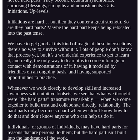
surprising blessings; strengths and nourishments. Gifts.
Initiations. Up-levels.
Initiations are hard… but then they confer a great strength. So
are they hard parts? Maybe the hard part keeps being relocated
into the past tense.
We have to get good at this kind of magic at these intersections;
there’s no way to survive without it. Lots of people don’t know
that process yet, but it’s a wonderful experience to get to learn
it; and really, the only way to learn it is to come into regular
contact with demonstrations of it, having it modeled by
friendlies on an ongoing basis, and having supported
opportunities to practice.
Whenever we work closely to develop skill and increased
awareness with Intuitive toolsets, we see that what we thought
were “the hard parts” transmute remarkably — when we come
together to build trust and collaborate directly, relationally. The
hard parts only become so hard when we don’t know how to
do that and don’t know anyone who can help us do it.
Individuals, or groups of individuals, may have hard parts for
reasons that are personal to them; but the hard part isn’t built
into the landscape of the work.