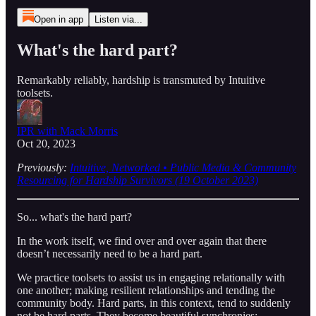
Open in app
Listen via...
What's the hard part?
Remarkably reliably, hardship is transmuted by Intuitive
toolsets.
IPR with Mack Morris
Oct 20, 2023
Previously:
Intuitive, Networked • Public Media & Community
Resourcing for Hardship Survivors (19 October 2023)
So... what's the hard part?
In the work itself, we find over and over again that there
doesn’t necessarily need to be a hard part.
We practice toolsets to assist us in engaging relationally with
one another; making resilient relationships and tending the
community body. Hard parts, in this context, tend to suddenly
not be hard parts. They become beautiful synchronies;