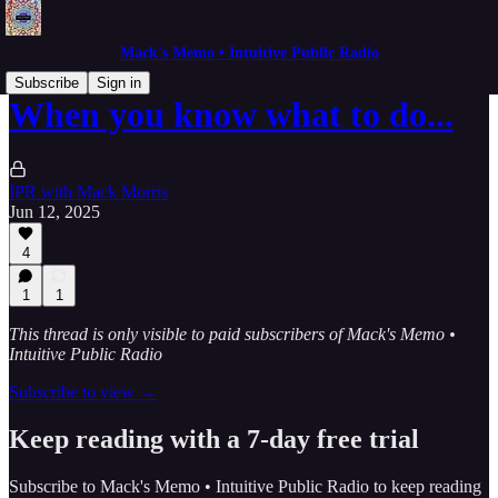
Mack's Memo • Intuitive Public Radio
Subscribe
Sign in
When you know what to do...
IPR with Mack Morris
Jun 12, 2025
4
1
1
This thread is only visible to paid subscribers of Mack's Memo •
Intuitive Public Radio
Subscribe to view →
Keep reading with a 7-day free trial
Subscribe to
Mack's Memo • Intuitive Public Radio
to keep reading