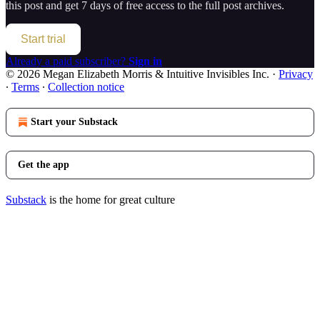
this post and get 7 days of free access to the full post archives.
Start trial
Already a paid subscriber?
Sign in
© 2026 Megan Elizabeth Morris & Intuitive Invisibles Inc.
·
Privacy
∙
Terms
∙
Collection notice
Start your Substack
Get the app
Substack
is the home for great culture