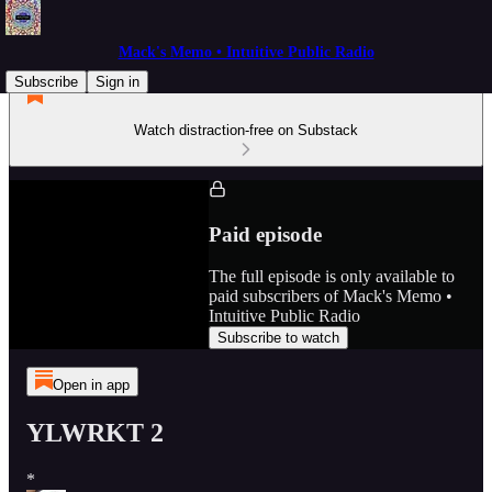
Mack's Memo • Intuitive Public Radio
Subscribe
Sign in
Watch distraction-free on Substack
Paid episode
The full episode is only available to
paid subscribers of Mack's Memo •
Intuitive Public Radio
Subscribe to watch
Open in app
YLWRKT 2
*