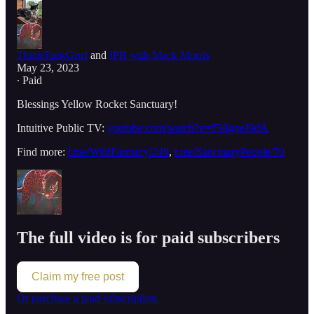
ThinkTankGrrrl
and
IPR with Mack Morris
May 23, 2023
∙ Paid
Blessings Yellow Rocket Sanctuary!
Intuitive Public TV:
youtube.com/watch?v=f5i8gqeJ9dA
Find more:
t.me/WildFarmacy/249
,
t.me/SanctuaryPeople/70
The full video is for paid subscribers
Claim my free post
Or purchase a paid subscription.