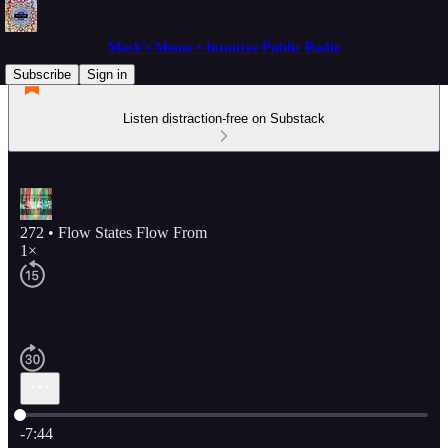
Mack's Memo • Intuitive Public Radio
Subscribe
Sign in
Listen distraction-free on Substack
272 • Flow States Flow From
1×
Current time: 0:00 / Total time: -7:44
-7:44