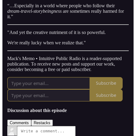
“…Especially in a world where people who follow their
dream-travel-storybeingness
are sometimes really harmed for
it.”
"And yet the creative nutriment of it is so powerful.
We're really lucky when we realize that."
Mack's Memo • Intuitive Public Radio is a reader-supported
publication. To receive new posts and support our work,
consider becoming a free or paid subscriber.
Subscribe
Subscribe
Discussion about this episode
Comments
Restacks