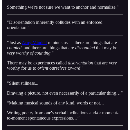
Something we're not sure we want to anchor and normalize."
"Disorientation inherently colludes with an enforced
orientation."
"Just as
Arny Mindell
reminds us — there are things that are
counted
, and there are things that are
discounted
that may be
very worthy of counting
."
There may be experiences called
disorientation
that are very
worthy for us to
orient ourselves toward
."
"Silent stillness...
Drawing a picture, not even necessarily of a particular thing…”
“Making musical sounds of any kind, words or not…
Writing poetry from one's verbal inclinations and/or moment-
to-moment spontaneous expressions…”