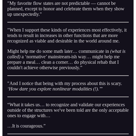
"My favorite flow states are not predictable — cannot be
planned, except to honor and celebrate them when they show
up unexpectedly."
"When I support these kinds of experiences most effectively, it
tends to result in increases in other functions that are more
recognized as viable and desirable in the world around me.
Might help me do some math later… communicate in
(what is
called)
a ‘normative’ mainstream-ish way… might help me
prepare a meal… clean a corner… do physical rehab that I
couldn't achieve otherwise previously.”
"And I notice that being with my process about this is scary.
‘How dare you explore nonlinear modalities (!).’
”
“What it takes us… to recognize and validate our experiences
outside of the structures we've been told are the only acceptable
ones to engage with…
…It is courageous.”