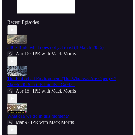
Recent Episodes
386 • Build what does not yet exist (8 March 2026)
Apr 16
IPR with Mack Morris
•
The Embodied Environment (The Windows Are Open) • 7
March 2026 in this Intuitive Garden
Apr 15
IPR with Mack Morris
•
What can we do in this moment?
Mar 9
IPR with Mack Morris
•