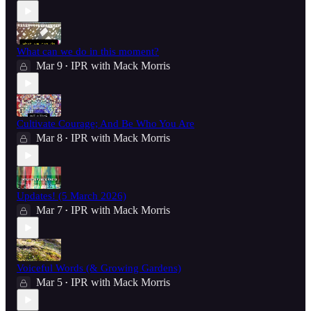
What can we do in this moment?
Mar 9
IPR with Mack Morris
•
Cultivate Courage; And Be Who You Are
Mar 8
IPR with Mack Morris
•
Updates! (5 March 2026)
Mar 7
IPR with Mack Morris
•
Voiceful Words (& Growing Gardens)
Mar 5
IPR with Mack Morris
•