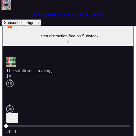
Mack's Memo • Intuitive Public Radio
Subscribe
Sign in
Listen distraction-free on Substack
The solution is amazing.
1×
Current time: 0:00 / Total time: -0:29
-0:29