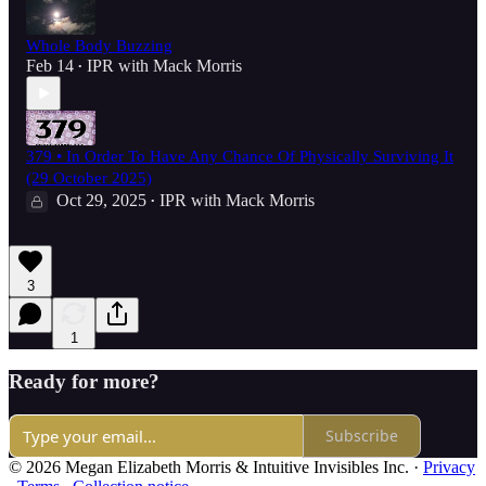
Whole Body Buzzing
Feb 14
IPR with Mack Morris
•
379 • In Order To Have Any Chance Of Physically Surviving It
(29 October 2025)
Oct 29, 2025
IPR with Mack Morris
•
3
1
Ready for more?
Subscribe
© 2026 Megan Elizabeth Morris & Intuitive Invisibles Inc.
·
Privacy