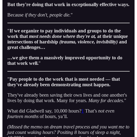
But they're doing that work in exceptionally effective ways.
Because
if they don't,
people die.
"
"
If we organize to pay individuals and groups to do the
work that
most needs done
where they're at,
at their unique
intersections of hardship
(trauma, violence, invisibility)
and
great challenges…
…we give them a massively improved opportunity to do
that work well.
"
"
Pay people to do the work that is most needed — that
they've already been demonstrating must happen.
They've already been saving their own lives and one another's
lives by doing that work. Many for years.
Many for decades.
"
What did Gladwell say, 10,000 hours?
1
That’s
not even
fourteen months
of hours, ya’ll.
(Missed the memo on dream travel process and you want me to
just count waking hours? Positing 8 hours of sleep a night,