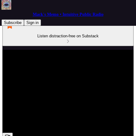
Mack's Memo • Intuitive Public Radio
Subscribe
Sign in
Listen distraction-free on Substack