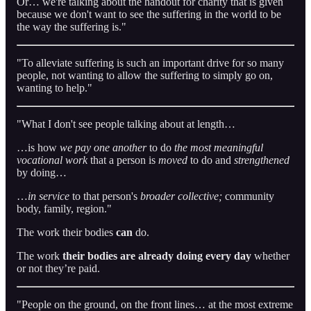
Or… we're talking about the handout for charity that is given
because we don't want to see the suffering in the world to be
the way the suffering is."
"To alleviate suffering is such an important drive for so many
people, not wanting to allow the suffering to simply go on,
wanting to help."
"What I don't see people talking about at length…
…is how
we pay one another
to do
the most meaningful
vocational work
that a person is
moved
to do and
strengthened
by doing…
…
in service
to that person's
broader collective;
community
body, family, region."
The work their bodies
can
do.
The work
their bodies are already doing every day
whether
or not they’re paid.
"People on the ground, on the front lines… at the most extreme