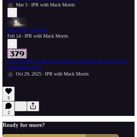
Mar 5
IPR with Mack Morris
•
Whole Body Buzzing
Feb 14
IPR with Mack Morris
•
379 • In Order To Have Any Chance Of Physically Surviving It
(29 October 2025)
Oct 29, 2025
IPR with Mack Morris
•
5
2
Ready for more?