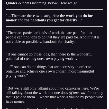
Quotes & notes
incoming, below. Here we go.
"…There are these two categories:
the work you do for
money
and
the handouts you get for charity
…"
"There are particular kinds of work that are paid for, that
people can find jobs to do that they are paid for. And if that is
not viable or possible… handouts for charity."
"If one cannot do those jobs, then there
IS
the wonderful
potential of creating one's own paying work…
…IF
one can do the things that are necessary in order to
organize and achieve one's own chosen, most meaningful
paying work."
"But we're still only talking about two categories here. We're
still talking about the work that one does
(if one can)
for money
that is paid to them… where that work is valued by people who
have money.