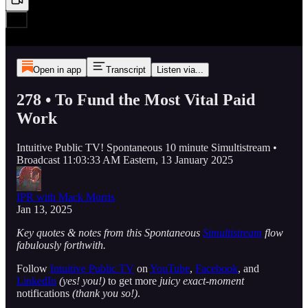
Open in app
Transcript
Listen via...
278 • To Fund the Most Vital Paid
Work
Intuitive Public TV! Spontaneous 10 minute Simultistream •
Broadcast 11:03:33 AM Eastern, 13 January 2025
IPR with Mack Morris
Jan 13, 2025
Key quotes & notes from this Spontaneous
Simultistream
flow
fabulously forthwith.
Follow
Intuitive Public TV
on
YouTube
,
Facebook
, and
LinkedIn
(yes! you!)
to get more
juicy exact-moment
notifications
(thank you so!)
.