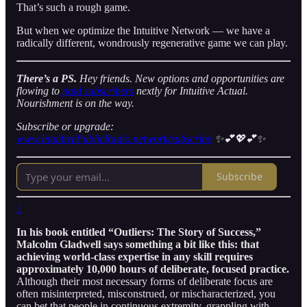
That’s such a rough game.
But when we optimize the Intuitive Network — we have a
radically different, wondrously regenerative game we can play.
There’s a PS.
Hey friends. New options and opportunities are
flowing to
paid subscribers
nextly for Intuitive Actual.
Nourishment is on the way.
Subscribe or upgrade:
www.IntuitivePublicRadio.network/subscribe
✨💕💖💕✨
Subscribe
1
In his book entitled “Outliers: The Story of Success,”
Malcolm Gladwell says something a bit like this: that
achieving world-class expertise in any skill requires
approximately 10,000 hours of deliberate, focused practice.
Although their most necessary forms of deliberate focus are
often misinterpreted, misconstrued, or mischaracterized, you
can bet that people in continuous extremity, grappling with