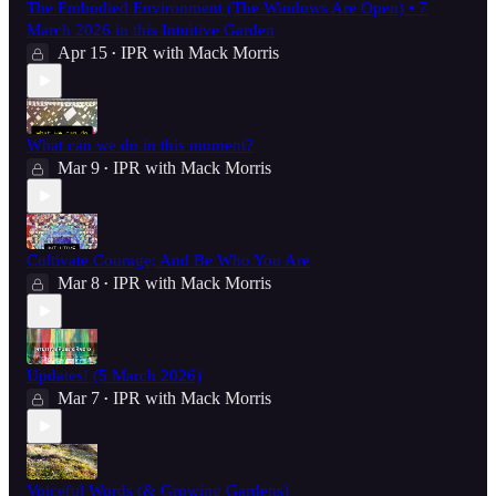
The Embodied Environment (The Windows Are Open) • 7
March 2026 in this Intuitive Garden
Apr 15
IPR with Mack Morris
•
What can we do in this moment?
Mar 9
IPR with Mack Morris
•
Cultivate Courage; And Be Who You Are
Mar 8
IPR with Mack Morris
•
Updates! (5 March 2026)
Mar 7
IPR with Mack Morris
•
Voiceful Words (& Growing Gardens)