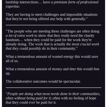
hardship intersections… have
a premium form of professional
expertise.
They are having to meet challenges and impossible situations
that they're not being offered
any
help with generally."
"The people who are meeting these challenges are often doing
a lot of extra work
to show that they
really need
the charity
handouts… when they could be paid for the work they're
already doing. The work that is actually
the most crucial work
that they could possibly do
in their community."
What a tremendous amount of wasted energy this would save
all of us.
What a tremendous amount of
money
and
time
this would free
up.
The collaborative outcomes would be spectacular.
"
People are doing what most needs done in their communities
,
often
without being paid for it
; often with no feeling of hope
that they could
ever
be paid for it.