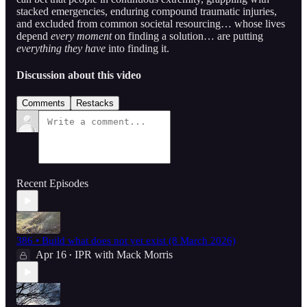
stacked emergencies, enduring compound traumatic injuries,
and excluded from common societal resourcing… whose lives
depend
every moment
on finding a solution… are putting
everything they have
into finding it.
Discussion about this video
Comments
Restacks
Recent Episodes
386 • Build what does not yet exist (8 March 2026)
Apr 16
IPR with Mack Morris
•