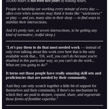
10,000 hours is
not even two years
of waking hours.
People in hardship are working every minute of every day —
often even when someone may think it looks like “uselessness”
or play — and yes, many also in their sleep — to find ways to
stabilize their intersections.
And it’s pretty rare, at severe intersections, to be getting any
kind of normative, restful sleep.)
"
Let's pay them to do that most needed work
— instead of
only ever talking about this work over here that is the only
available work that...
'Oh, well, you can't do because you're
disabled in this particular way, so you can't do the work...
What are you going to do?'
It turns out those people have really amazing skill sets and
proficiencies that are needed by their community.
And they can only scratch together a little bit of support for
themselves and their community, if there's no mechanism by
which they are
paid to deepen, expand, share, and regenerate
those forms of frontline expertise
."