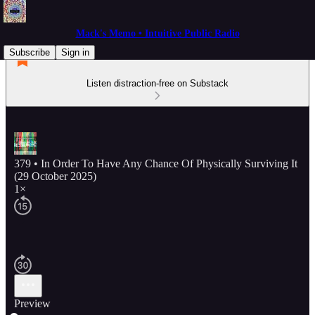
Mack's Memo • Intuitive Public Radio
Subscribe
Sign in
Listen distraction-free on Substack
379 • In Order To Have Any Chance Of Physically Surviving It
(29 October 2025)
1×
Preview