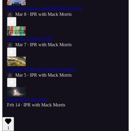
Cultivate Courage; And Be Who You Are
Mar 8
IPR with Mack Morris
•
Updates! (5 March 2026)
Mar 7
IPR with Mack Morris
•
Voiceful Words (& Growing Gardens)
Mar 5
IPR with Mack Morris
•
Whole Body Buzzing
Feb 14
IPR with Mack Morris
•
1