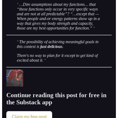
‘ …Dire assumptions about my functions… that
“these functions only occur in very specific ways
and are not at all predictable”? “…except that —
When people and-or energy patterns show up in a
way that gives my body strength and capacity,
those are my best opportunities for function.” ‘
‘ The possibility of achieving meaningful goals in
this context is
just delicious
.
There's no way to plan for it except to get kind of
excited about it. ‘
Continue reading this post for free in
the Substack app
Claim my free post